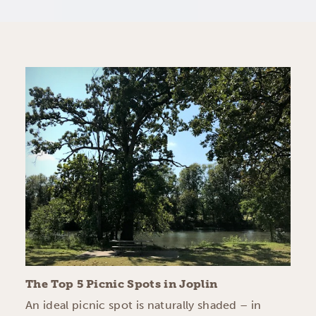
The Top 5 Picnic Spots in Joplin
An ideal picnic spot is naturally shaded – in