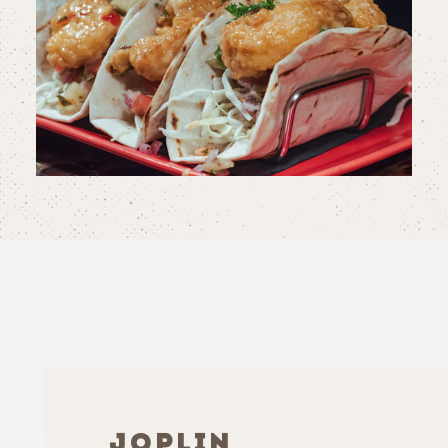
JOPLIN