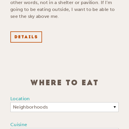
other words, not in a shelter or pavilion. If I’m
going to be eating outside, I want to be able to
see the sky above me.
DETAILS
WHERE TO EAT
Location
Neighborhoods
Cuisine