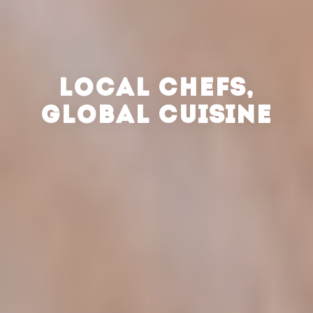
LOCAL CHEFS,
GLOBAL CUISINE