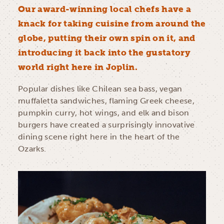
Our award-winning local chefs have a
knack for taking cuisine from around the
globe, putting their own spin on it, and
introducing it back into the gustatory
world right here in Joplin.
Popular dishes like Chilean sea bass, vegan
muffaletta sandwiches, flaming Greek cheese,
pumpkin curry, hot wings, and elk and bison
burgers have created a surprisingly innovative
dining scene right here in the heart of the
Ozarks.