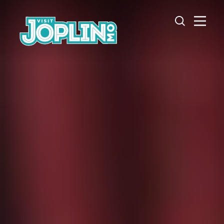
Skip to content