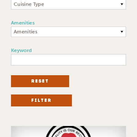
Cuisine Type
Amenities
Amenities
Keyword
RESET
FILTER