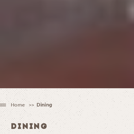
Home
Dining
DINING