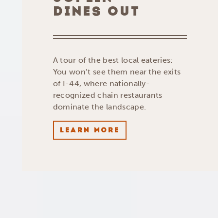
DINES OUT
A tour of the best local eateries:
You won’t see them near the exits
of I-44, where nationally-
recognized chain restaurants
dominate the landscape.
LEARN MORE