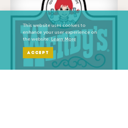
This website uses cookies to
enhance your user experience on
the website.
Learn More
ACCEPT
Wendy’s | Maiden Lane
701 S. Maiden Lane
Joplin, Missouri 64801
(417) 782-1010