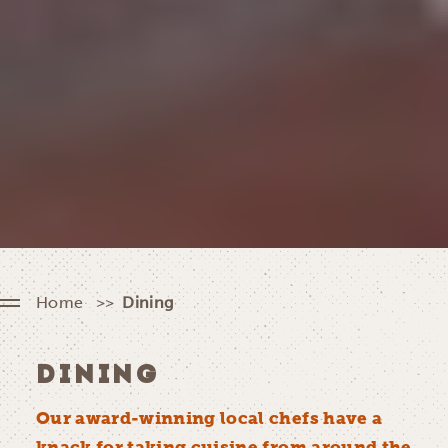
Home
Dining
DINING
Our award-winning local chefs have a
knack for taking cuisine from around the