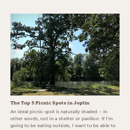
The Top 5 Picnic Spots in Joplin
An ideal picnic spot is naturally shaded – in
other words, not in a shelter or pavilion. If I’m
going to be eating outside, I want to be able to