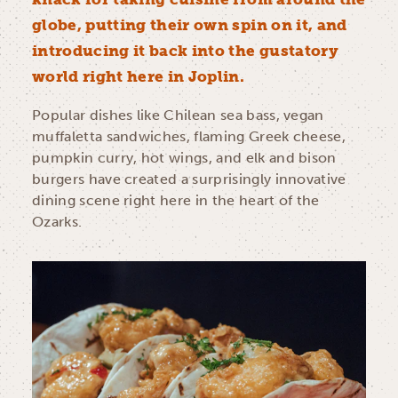
globe, putting their own spin on it, and
introducing it back into the gustatory
world right here in Joplin.
Popular dishes like Chilean sea bass, vegan
muffaletta sandwiches, flaming Greek cheese,
pumpkin curry, hot wings, and elk and bison
burgers have created a surprisingly innovative
dining scene right here in the heart of the
Ozarks.