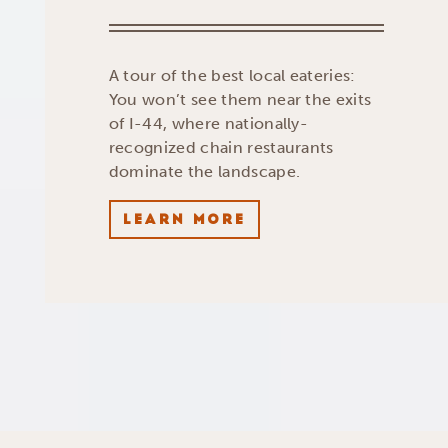
A tour of the best local eateries:
You won’t see them near the exits
of I-44, where nationally-
recognized chain restaurants
dominate the landscape.
LEARN MORE