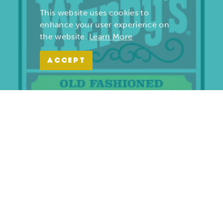
This website uses cookies to
enhance your user experience on
the website.
Learn More
ACCEPT
Wendy’s | Maiden Lane
701 S. Maiden Lane
Joplin, Missouri 64801
(417) 782-1010
LEARN MORE