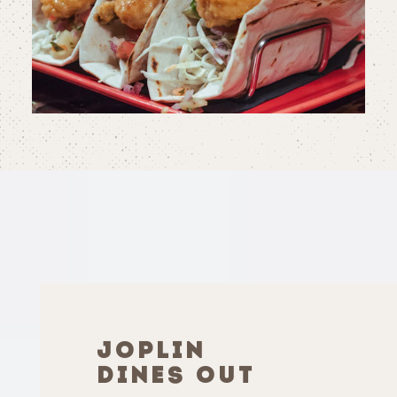
JOPLIN
DINES OUT