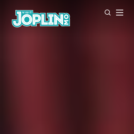
Skip to content