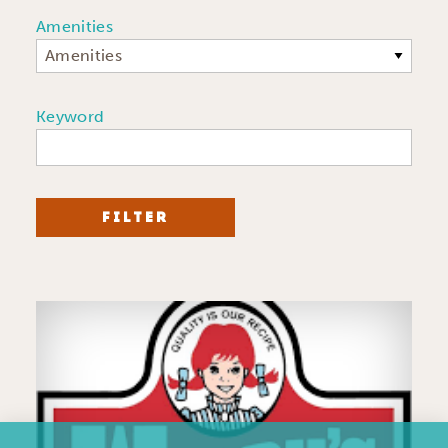
Amenities
Amenities
Keyword
FILTER