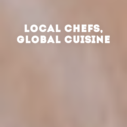
LOCAL CHEFS,
GLOBAL CUISINE