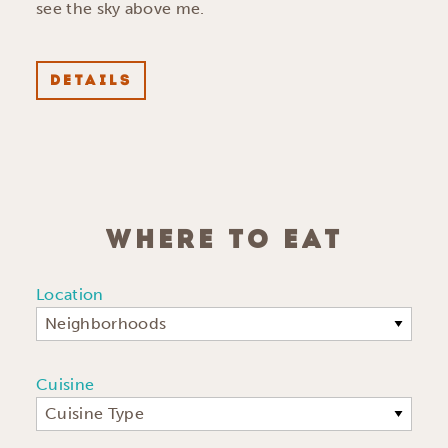
see the sky above me.
DETAILS
WHERE TO EAT
Location
Neighborhoods
Cuisine
Cuisine Type