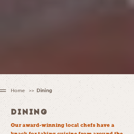
Home
Dining
DINING
Our award-winning local chefs have a
knack for taking cuisine from around the