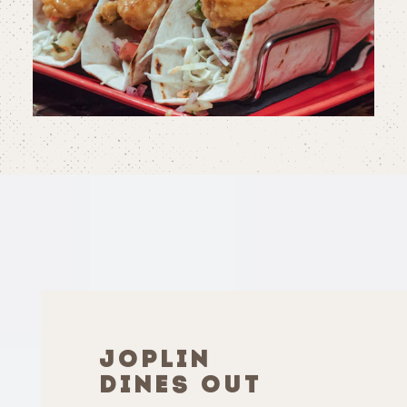
JOPLIN
DINES OUT