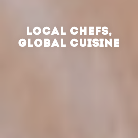
LOCAL CHEFS,
GLOBAL CUISINE