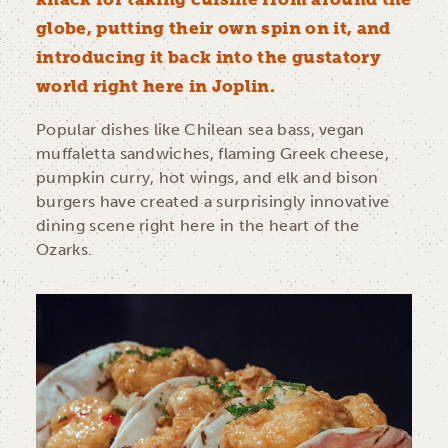
globe, putting their own spin on it, and
introducing it back into the gustatory
world right here in Joplin.
Popular dishes like Chilean sea bass, vegan
muffaletta sandwiches, flaming Greek cheese,
pumpkin curry, hot wings, and elk and bison
burgers have created a surprisingly innovative
dining scene right here in the heart of the
Ozarks.