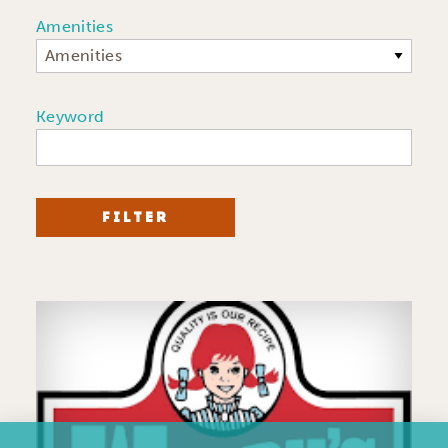
Amenities
Amenities
Keyword
FILTER