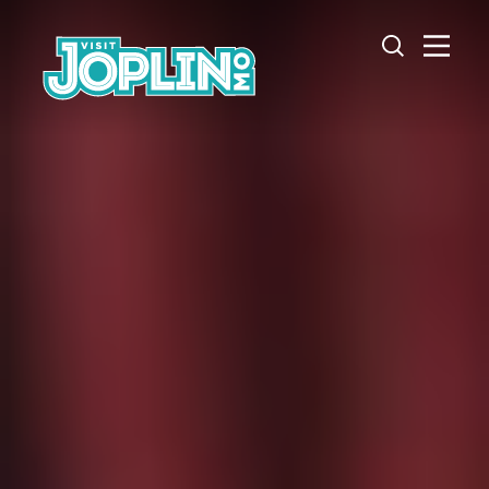
Skip to content