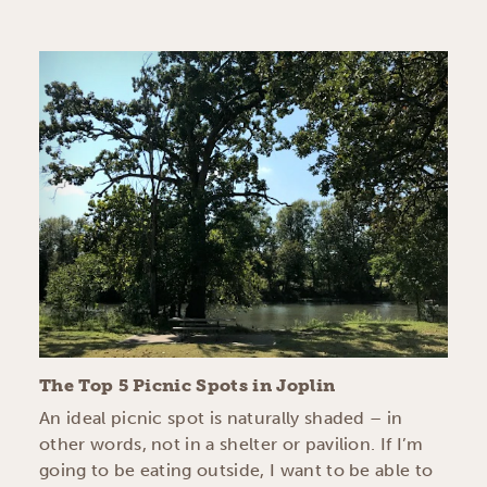
The Top 5 Picnic Spots in Joplin
An ideal picnic spot is naturally shaded – in
other words, not in a shelter or pavilion. If I’m
going to be eating outside, I want to be able to