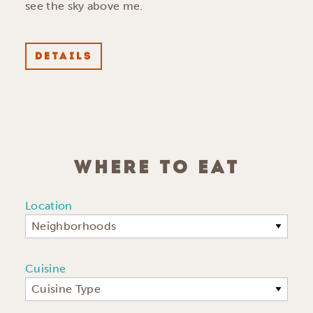
see the sky above me.
DETAILS
WHERE TO EAT
Location
Neighborhoods
Cuisine
Cuisine Type