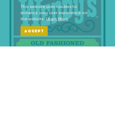
This website uses cookies to
enhance your user experience on
the website.
Learn More
ACCEPT
Wendy’s | Maiden Lane
701 S. Maiden Lane
Joplin, Missouri 64801
(417) 782-1010
LEARN MORE