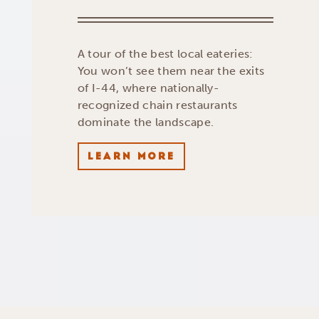
A tour of the best local eateries:
You won’t see them near the exits
of I-44, where nationally-
recognized chain restaurants
dominate the landscape.
LEARN MORE