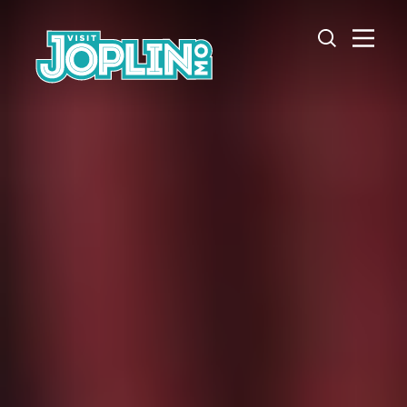
Skip to content