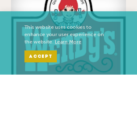
This website uses cookies to
enhance your user experience on
the website.
Learn More
ACCEPT
Wendy’s | Maiden Lane
701 S. Maiden Lane
Joplin, Missouri 64801
(417) 782-1010