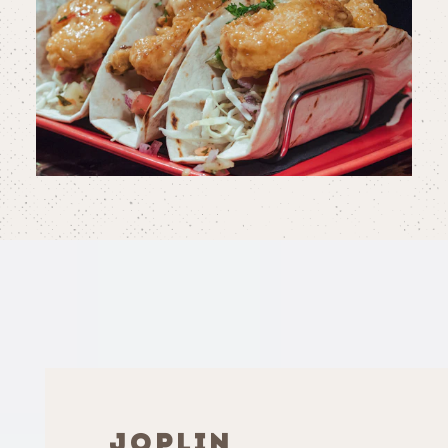
JOPLIN