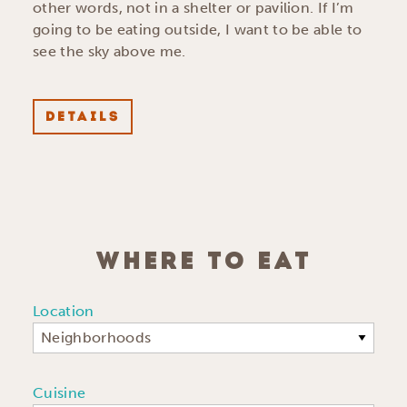
other words, not in a shelter or pavilion. If I’m
going to be eating outside, I want to be able to
see the sky above me.
DETAILS
WHERE TO EAT
Location
Neighborhoods
Cuisine