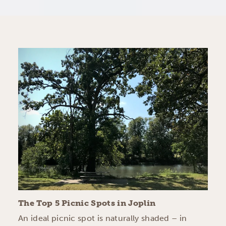
The Top 5 Picnic Spots in Joplin
An ideal picnic spot is naturally shaded – in