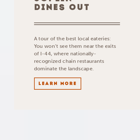
DINES OUT
A tour of the best local eateries:
You won’t see them near the exits
of I-44, where nationally-
recognized chain restaurants
dominate the landscape.
LEARN MORE