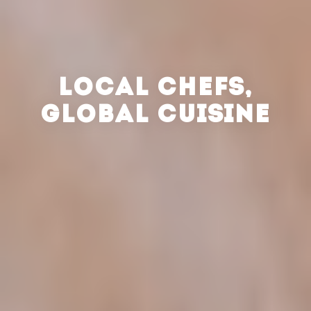
LOCAL CHEFS,
GLOBAL CUISINE