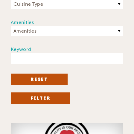
Cuisine Type
Amenities
Amenities
Keyword
RESET
FILTER