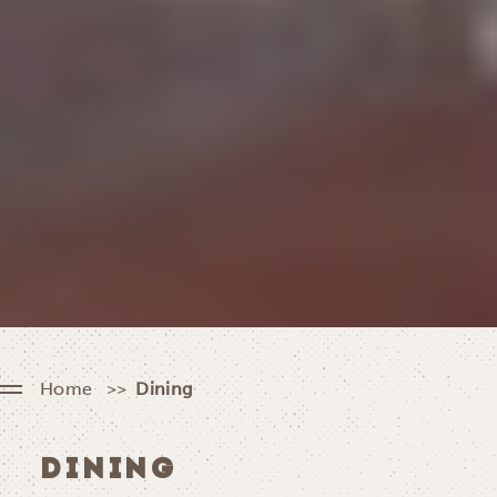
Home
Dining
DINING