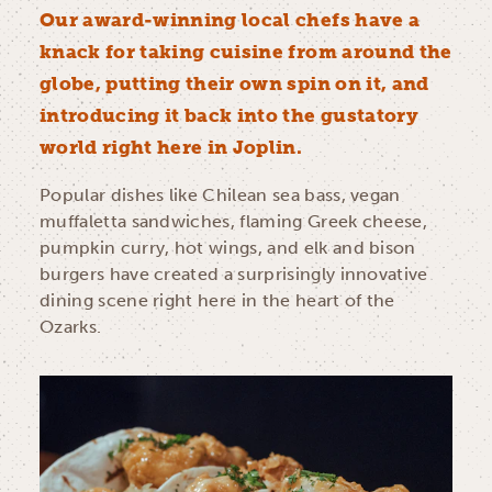
Our award-winning local chefs have a
knack for taking cuisine from around the
globe, putting their own spin on it, and
introducing it back into the gustatory
world right here in Joplin.
Popular dishes like Chilean sea bass, vegan
muffaletta sandwiches, flaming Greek cheese,
pumpkin curry, hot wings, and elk and bison
burgers have created a surprisingly innovative
dining scene right here in the heart of the
Ozarks.