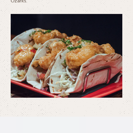
Ozarks.