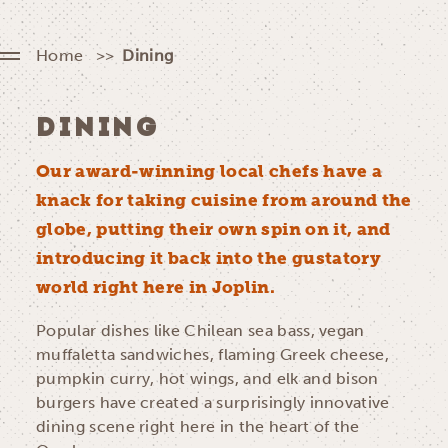
Home
Dining
DINING
Our award-winning local chefs have a
knack for taking cuisine from around the
globe, putting their own spin on it, and
introducing it back into the gustatory
world right here in Joplin.
Popular dishes like Chilean sea bass, vegan
muffaletta sandwiches, flaming Greek cheese,
pumpkin curry, hot wings, and elk and bison
burgers have created a surprisingly innovative
dining scene right here in the heart of the