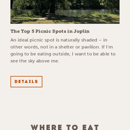
The Top 5 Picnic Spots in Joplin
An ideal picnic spot is naturally shaded – in
other words, not in a shelter or pavilion. If I’m
going to be eating outside, I want to be able to
see the sky above me.
DETAILS
WHERE TO EAT