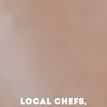
LOCAL CHEFS,