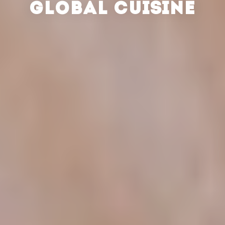
GLOBAL CUISINE