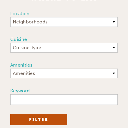
Location
Neighborhoods
Cuisine
Cuisine Type
Amenities
Amenities
Keyword
FILTER