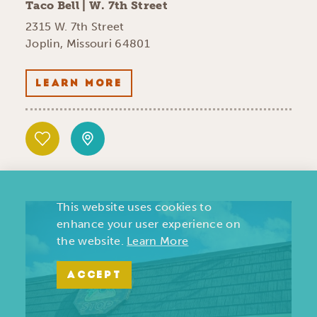
Taco Bell | W. 7th Street
2315 W. 7th Street
Joplin, Missouri 64801
LEARN MORE
This website uses cookies to
enhance your user experience on
the website.
Learn More
ACCEPT