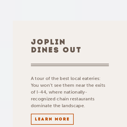
JOPLIN
DINES OUT
A tour of the best local eateries:
You won’t see them near the exits
of I-44, where nationally-
recognized chain restaurants
dominate the landscape.
LEARN MORE