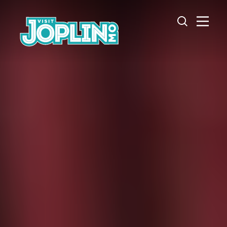
Skip to content