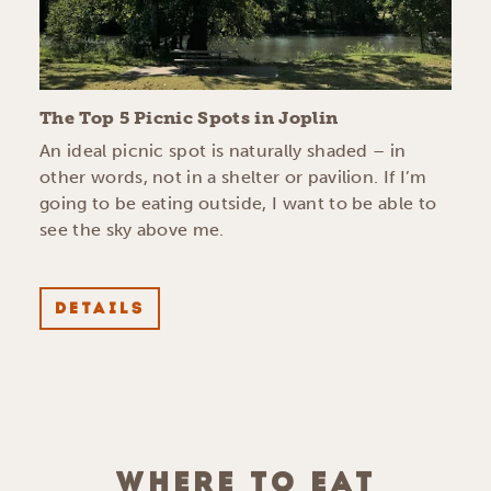
The Top 5 Picnic Spots in Joplin
An ideal picnic spot is naturally shaded – in
other words, not in a shelter or pavilion. If I’m
going to be eating outside, I want to be able to
see the sky above me.
DETAILS
WHERE TO EAT