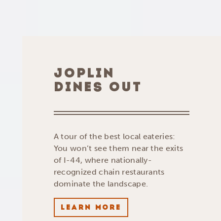
JOPLIN
DINES OUT
A tour of the best local eateries:
You won’t see them near the exits
of I-44, where nationally-
recognized chain restaurants
dominate the landscape.
LEARN MORE