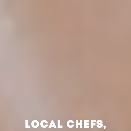
LOCAL CHEFS,