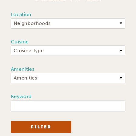
Location
Neighborhoods
Cuisine
Cuisine Type
Amenities
Amenities
Keyword
FILTER