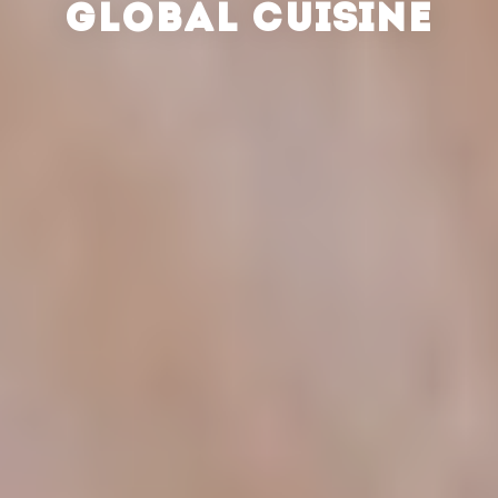
GLOBAL CUISINE