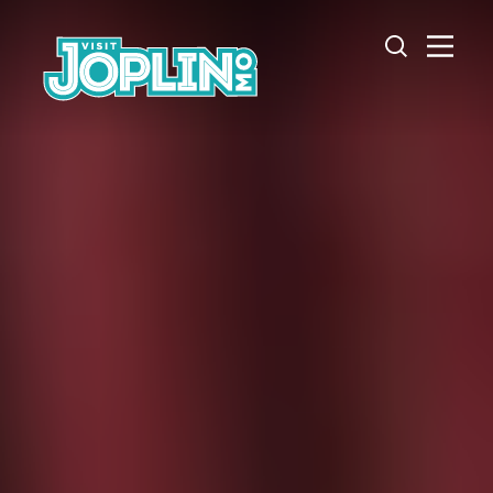
Skip to content