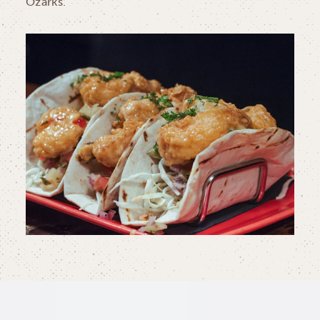
Ozarks.