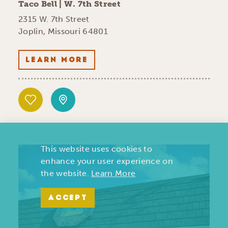
Taco Bell | W. 7th Street
2315 W. 7th Street
Joplin, Missouri 64801
LEARN MORE
This website uses cookies to
enhance your user experience on
the website.
Learn More
ACCEPT