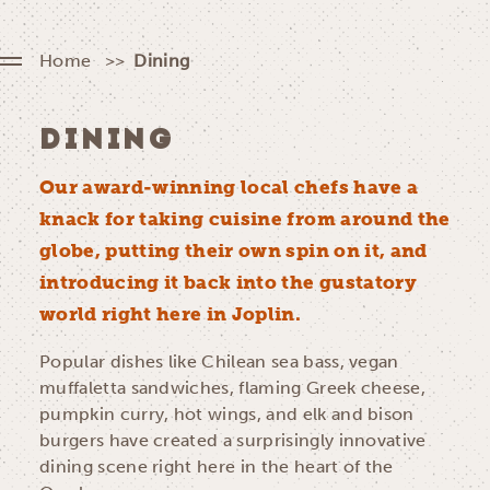
Home
Dining
DINING
Our award-winning local chefs have a
knack for taking cuisine from around the
globe, putting their own spin on it, and
introducing it back into the gustatory
world right here in Joplin.
Popular dishes like Chilean sea bass, vegan
muffaletta sandwiches, flaming Greek cheese,
pumpkin curry, hot wings, and elk and bison
burgers have created a surprisingly innovative
dining scene right here in the heart of the