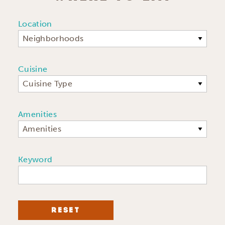
Location
Neighborhoods
Cuisine
Cuisine Type
Amenities
Amenities
Keyword
RESET