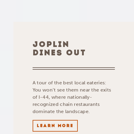
JOPLIN
DINES OUT
A tour of the best local eateries:
You won’t see them near the exits
of I-44, where nationally-
recognized chain restaurants
dominate the landscape.
LEARN MORE