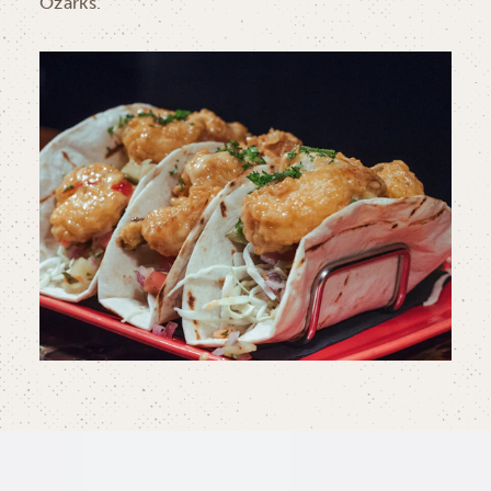
Ozarks.