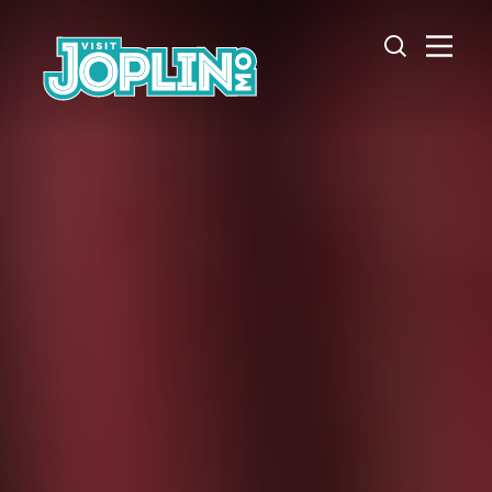
Skip to content