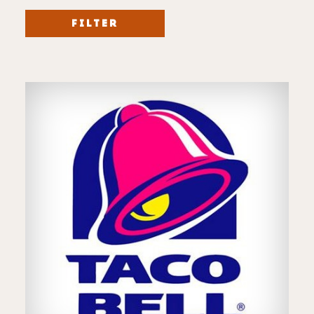
FILTER