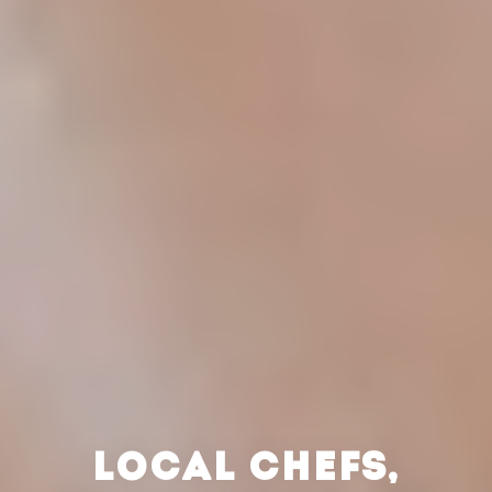
LOCAL CHEFS,