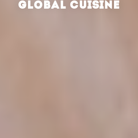
GLOBAL CUISINE