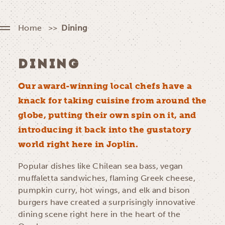
Home
Dining
DINING
Our award-winning local chefs have a
knack for taking cuisine from around the
globe, putting their own spin on it, and
introducing it back into the gustatory
world right here in Joplin.
Popular dishes like Chilean sea bass, vegan
muffaletta sandwiches, flaming Greek cheese,
pumpkin curry, hot wings, and elk and bison
burgers have created a surprisingly innovative
dining scene right here in the heart of the