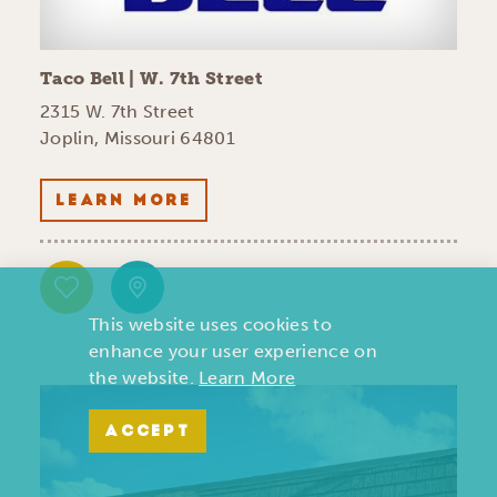
Taco Bell | W. 7th Street
2315 W. 7th Street
Joplin, Missouri 64801
LEARN MORE
This website uses cookies to
enhance your user experience on
the website.
Learn More
ACCEPT