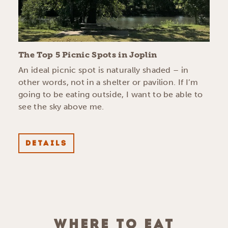
The Top 5 Picnic Spots in Joplin
An ideal picnic spot is naturally shaded – in
other words, not in a shelter or pavilion. If I’m
going to be eating outside, I want to be able to
see the sky above me.
DETAILS
WHERE TO EAT