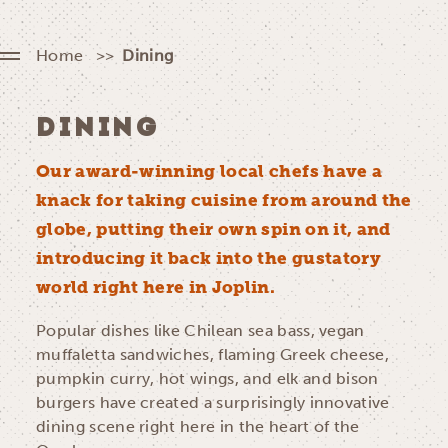
Home
Dining
DINING
Our award-winning local chefs have a
knack for taking cuisine from around the
globe, putting their own spin on it, and
introducing it back into the gustatory
world right here in Joplin.
Popular dishes like Chilean sea bass, vegan
muffaletta sandwiches, flaming Greek cheese,
pumpkin curry, hot wings, and elk and bison
burgers have created a surprisingly innovative
dining scene right here in the heart of the