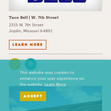
Taco Bell | W. 7th Street
2315 W. 7th Street
Joplin, Missouri 64801
LEARN MORE
This website uses cookies to
enhance your user experience on
the website.
Learn More
ACCEPT