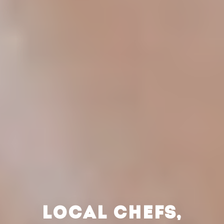
LOCAL CHEFS,