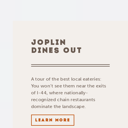
JOPLIN
DINES OUT
A tour of the best local eateries:
You won’t see them near the exits
of I-44, where nationally-
recognized chain restaurants
dominate the landscape.
LEARN MORE