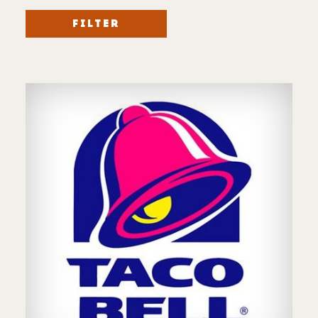
FILTER