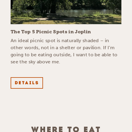
The Top 5 Picnic Spots in Joplin
An ideal picnic spot is naturally shaded – in
other words, not in a shelter or pavilion. If I’m
going to be eating outside, I want to be able to
see the sky above me.
DETAILS
WHERE TO EAT