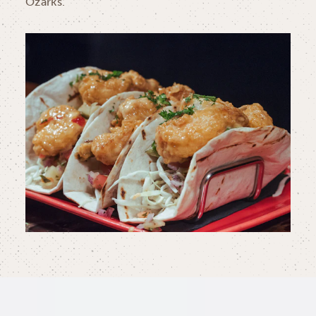
Ozarks.