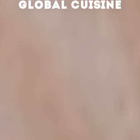
GLOBAL CUISINE