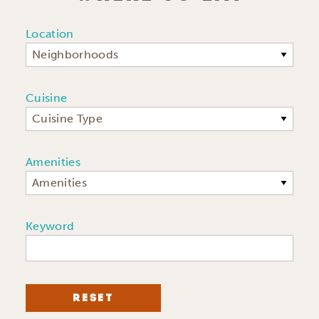
Location
Neighborhoods
Cuisine
Cuisine Type
Amenities
Amenities
Keyword
RESET