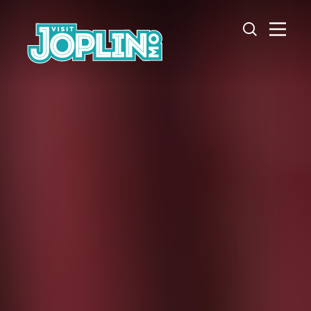
Skip to content