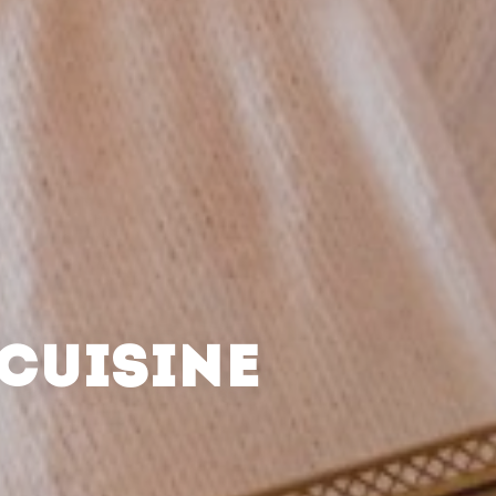
CUISINE