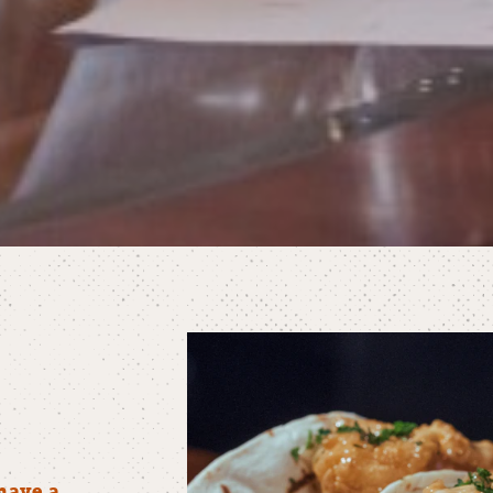
have a