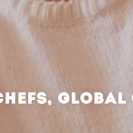
CHEFS, GLOBAL 