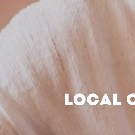
LOCAL 