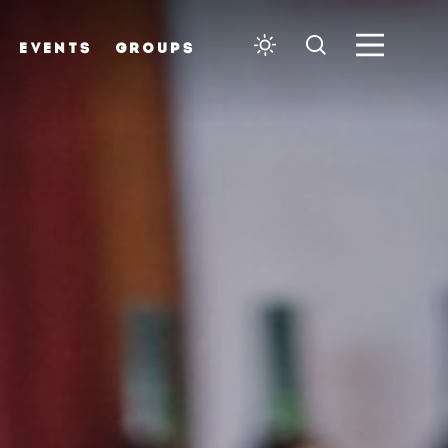
EVENTS
GROUPS