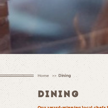
Home
Dining
DINING
Our award-winning local chefs 