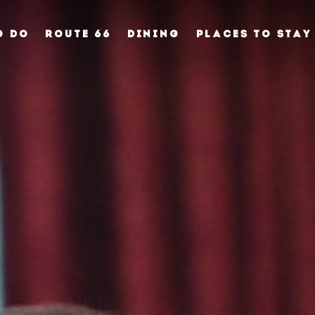
O DO
ROUTE 66
DINING
PLACES TO STAY