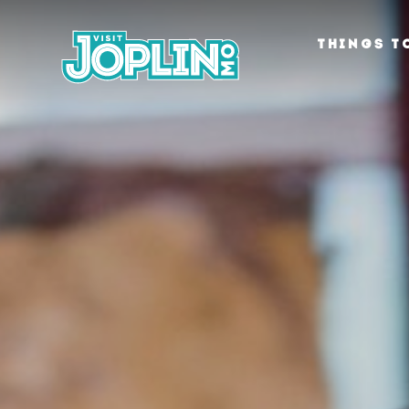
Skip to content
THINGS T