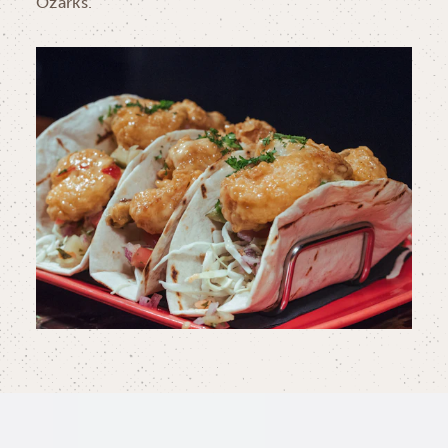
Ozarks.