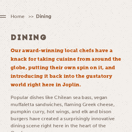
Home
Dining
DINING
Our award-winning local chefs have a
knack for taking cuisine from around the
globe, putting their own spin on it, and
introducing it back into the gustatory
world right here in Joplin.
Popular dishes like Chilean sea bass, vegan
muffaletta sandwiches, flaming Greek cheese,
pumpkin curry, hot wings, and elk and bison
burgers have created a surprisingly innovative
dining scene right here in the heart of the