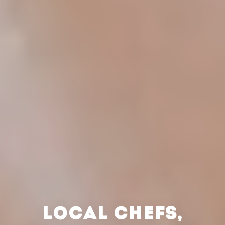
LOCAL CHEFS,