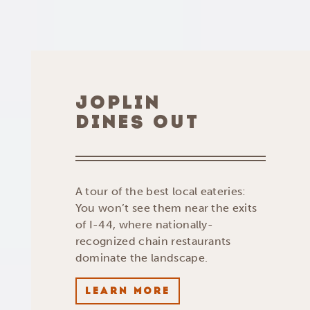
JOPLIN
DINES OUT
A tour of the best local eateries:
You won’t see them near the exits
of I-44, where nationally-
recognized chain restaurants
dominate the landscape.
LEARN MORE