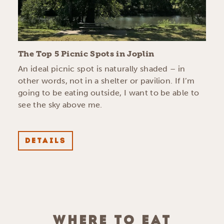
The Top 5 Picnic Spots in Joplin
An ideal picnic spot is naturally shaded – in
other words, not in a shelter or pavilion. If I’m
going to be eating outside, I want to be able to
see the sky above me.
DETAILS
WHERE TO EAT