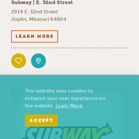
Subway | E. 32nd Street
2914 E. 32nd Street
Joplin, Missouri 64804
LEARN MORE
This website uses cookies to
enhance your user experience on
the website.
Learn More
ACCEPT