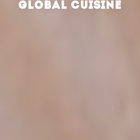
GLOBAL CUISINE