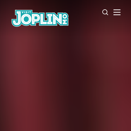
Skip to content