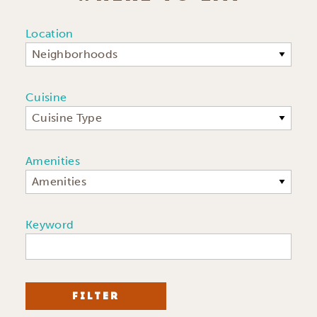
Location
Neighborhoods
Cuisine
Cuisine Type
Amenities
Amenities
Keyword
FILTER