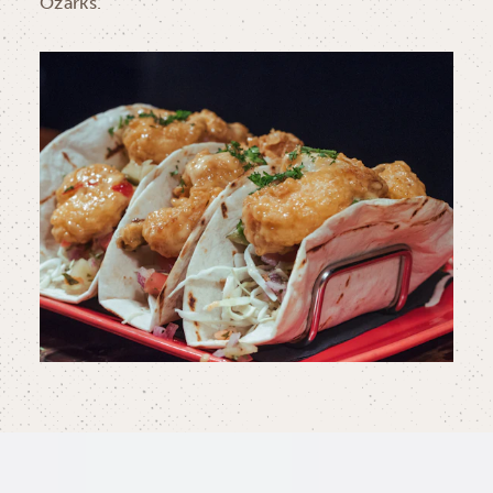
Ozarks.