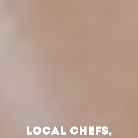
LOCAL CHEFS,