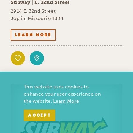
Subway | E. 32nd Street
2914 E. 32nd Street
Joplin, Missouri 64804
LEARN MORE
This website uses cookies to
enhance your user experience on
the website.
Learn More
ACCEPT