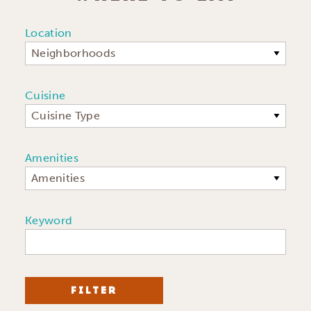
Location
Neighborhoods
Cuisine
Cuisine Type
Amenities
Amenities
Keyword
FILTER