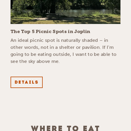
The Top 5 Picnic Spots in Joplin
An ideal picnic spot is naturally shaded – in
other words, not in a shelter or pavilion. If I’m
going to be eating outside, I want to be able to
see the sky above me.
DETAILS
WHERE TO EAT