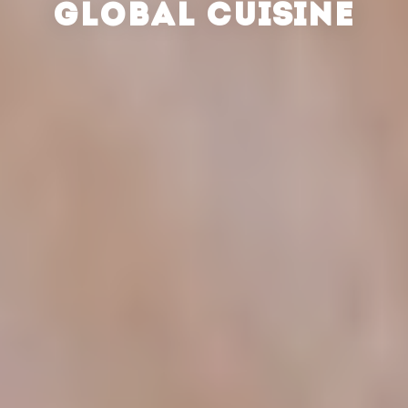
GLOBAL CUISINE