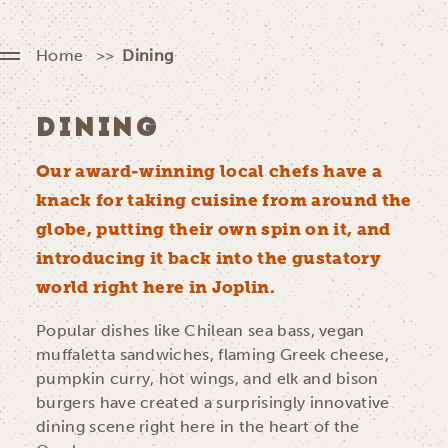
Home
Dining
DINING
Our award-winning local chefs have a
knack for taking cuisine from around the
globe, putting their own spin on it, and
introducing it back into the gustatory
world right here in Joplin.
Popular dishes like Chilean sea bass, vegan
muffaletta sandwiches, flaming Greek cheese,
pumpkin curry, hot wings, and elk and bison
burgers have created a surprisingly innovative
dining scene right here in the heart of the