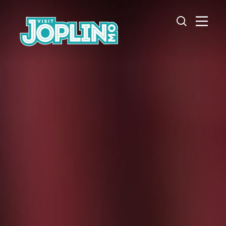
Skip to content