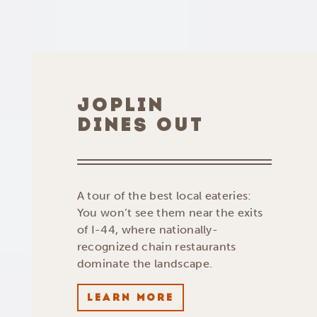
JOPLIN
DINES OUT
A tour of the best local eateries:
You won’t see them near the exits
of I-44, where nationally-
recognized chain restaurants
dominate the landscape.
LEARN MORE