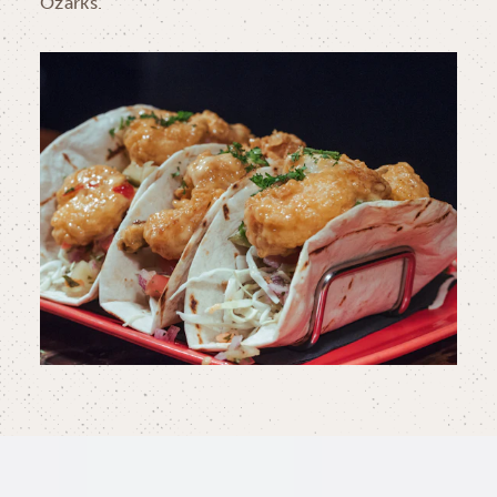
Ozarks.