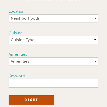
Location
Neighborhoods
Cuisine
Cuisine Type
Amenities
Amenities
Keyword
RESET