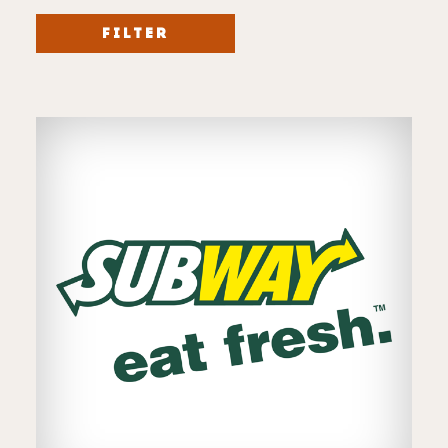
FILTER