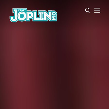
Skip to content