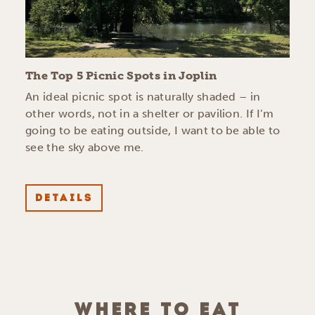
The Top 5 Picnic Spots in Joplin
An ideal picnic spot is naturally shaded – in
other words, not in a shelter or pavilion. If I’m
going to be eating outside, I want to be able to
see the sky above me.
DETAILS
WHERE TO EAT