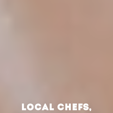
LOCAL CHEFS,