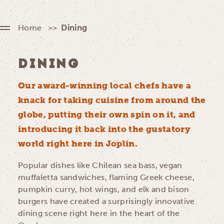
Home
Dining
DINING
Our award-winning local chefs have a
knack for taking cuisine from around the
globe, putting their own spin on it, and
introducing it back into the gustatory
world right here in Joplin.
Popular dishes like Chilean sea bass, vegan
muffaletta sandwiches, flaming Greek cheese,
pumpkin curry, hot wings, and elk and bison
burgers have created a surprisingly innovative
dining scene right here in the heart of the