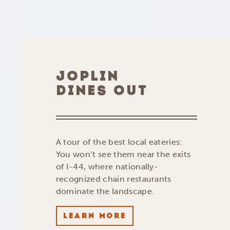
JOPLIN
DINES OUT
A tour of the best local eateries:
You won’t see them near the exits
of I-44, where nationally-
recognized chain restaurants
dominate the landscape.
LEARN MORE