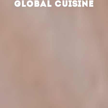
GLOBAL CUISINE