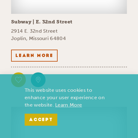
Subway | E. 32nd Street
2914 E. 32nd Street
Joplin, Missouri 64804
LEARN MORE
This website uses cookies to
enhance your user experience on
the website.
Learn More
ACCEPT