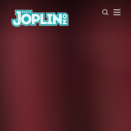
Skip to content