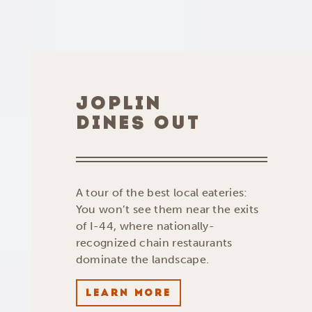
JOPLIN
DINES OUT
A tour of the best local eateries:
You won’t see them near the exits
of I-44, where nationally-
recognized chain restaurants
dominate the landscape.
LEARN MORE