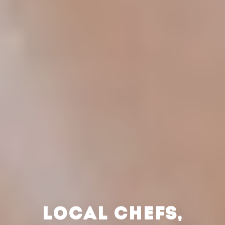
LOCAL CHEFS,