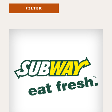
FILTER