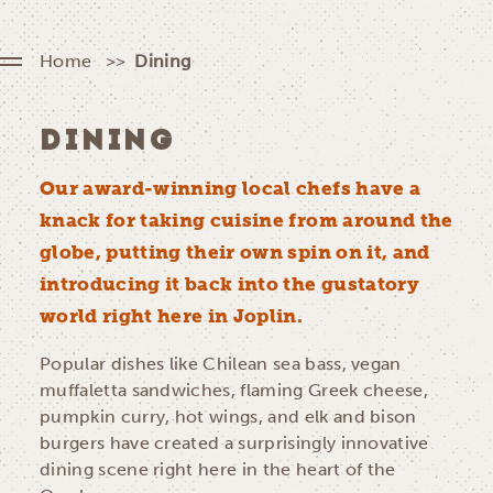
Home
Dining
DINING
Our award-winning local chefs have a
knack for taking cuisine from around the
globe, putting their own spin on it, and
introducing it back into the gustatory
world right here in Joplin.
Popular dishes like Chilean sea bass, vegan
muffaletta sandwiches, flaming Greek cheese,
pumpkin curry, hot wings, and elk and bison
burgers have created a surprisingly innovative
dining scene right here in the heart of the