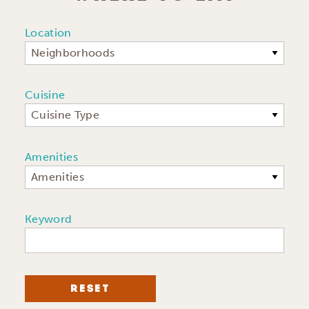
Location
Neighborhoods
Cuisine
Cuisine Type
Amenities
Amenities
Keyword
RESET