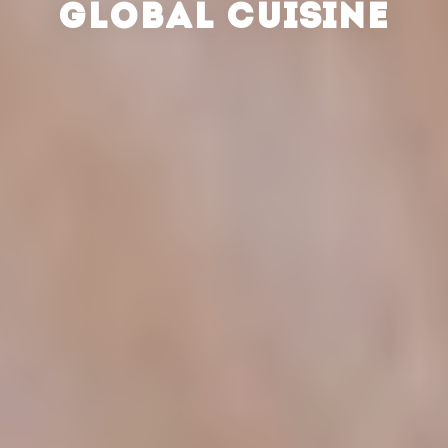
GLOBAL CUISINE