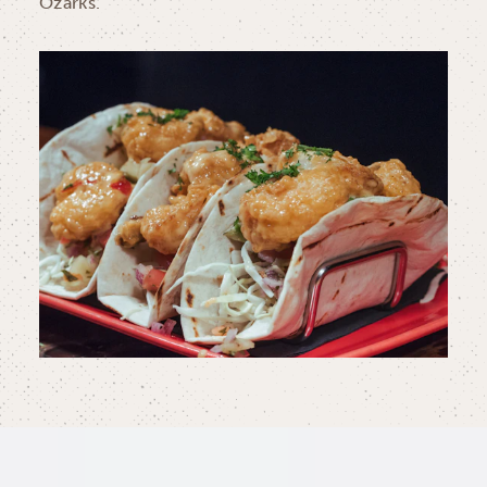
Ozarks.