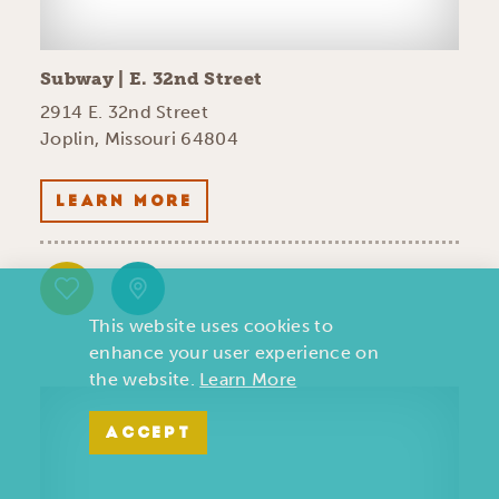
Subway | E. 32nd Street
2914 E. 32nd Street
Joplin, Missouri 64804
LEARN MORE
This website uses cookies to
enhance your user experience on
the website.
Learn More
ACCEPT