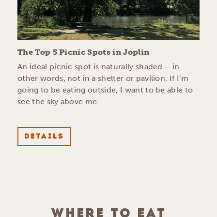
The Top 5 Picnic Spots in Joplin
An ideal picnic spot is naturally shaded – in
other words, not in a shelter or pavilion. If I’m
going to be eating outside, I want to be able to
see the sky above me.
DETAILS
WHERE TO EAT