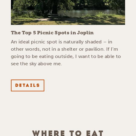
The Top 5 Picnic Spots in Joplin
An ideal picnic spot is naturally shaded – in
other words, not in a shelter or pavilion. If I’m
going to be eating outside, I want to be able to
see the sky above me.
DETAILS
WHERE TO EAT