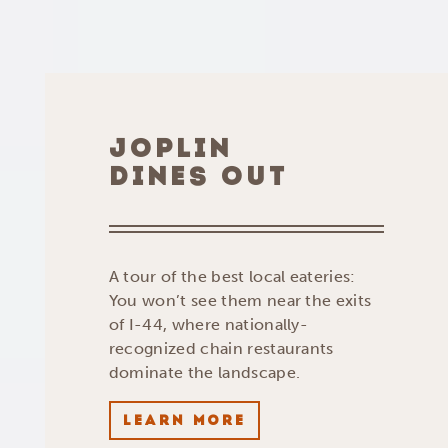
JOPLIN
DINES OUT
A tour of the best local eateries:
You won’t see them near the exits
of I-44, where nationally-
recognized chain restaurants
dominate the landscape.
LEARN MORE