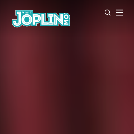
Skip to content