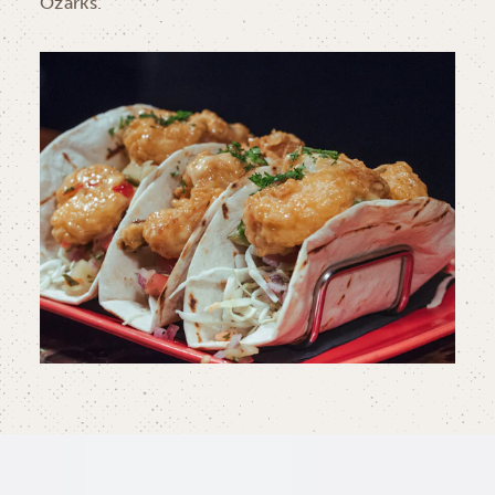
Ozarks.