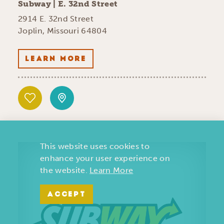
Subway | E. 32nd Street
2914 E. 32nd Street
Joplin, Missouri 64804
LEARN MORE
This website uses cookies to
enhance your user experience on
the website.
Learn More
ACCEPT