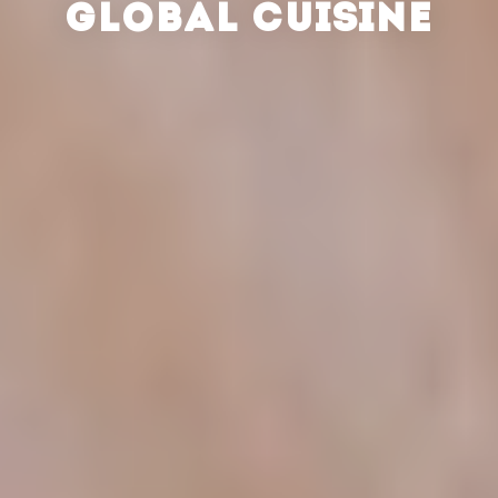
GLOBAL CUISINE