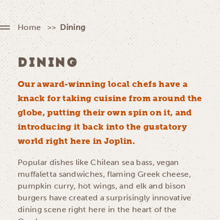
Home
Dining
DINING
Our award-winning local chefs have a
knack for taking cuisine from around the
globe, putting their own spin on it, and
introducing it back into the gustatory
world right here in Joplin.
Popular dishes like Chilean sea bass, vegan
muffaletta sandwiches, flaming Greek cheese,
pumpkin curry, hot wings, and elk and bison
burgers have created a surprisingly innovative
dining scene right here in the heart of the