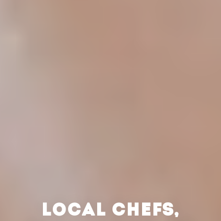
LOCAL CHEFS,