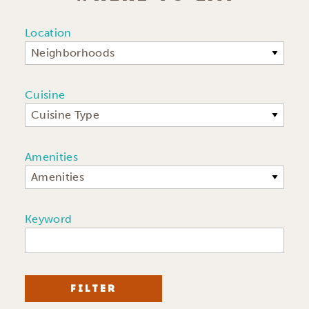
Location
Neighborhoods
Cuisine
Cuisine Type
Amenities
Amenities
Keyword
FILTER