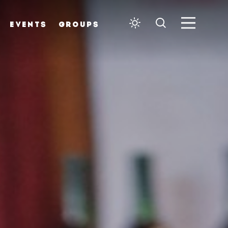
EVENTS
GROUPS