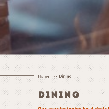
Home
Dining
DINING
Our award-winning local chefs 