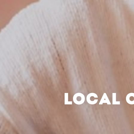
LOCAL 