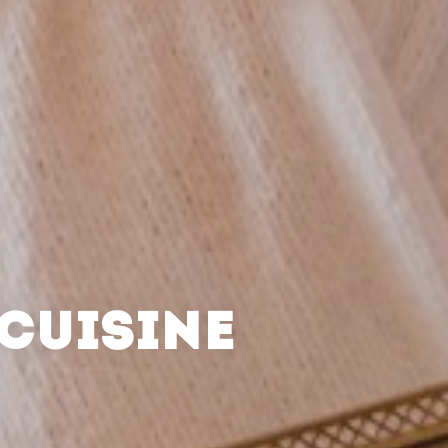
CUISINE