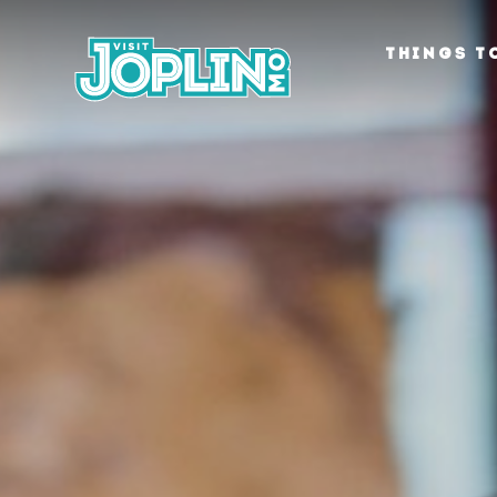
Skip to content
THINGS T