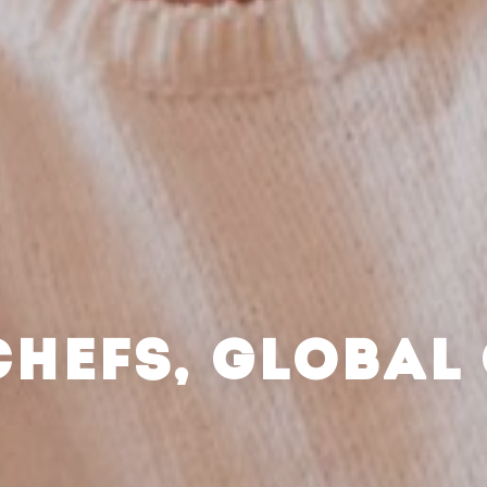
CHEFS, GLOBAL 