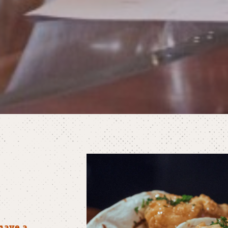
have a