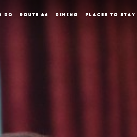
O DO
ROUTE 66
DINING
PLACES TO STAY