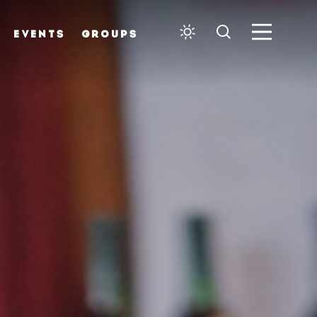
EVENTS
GROUPS