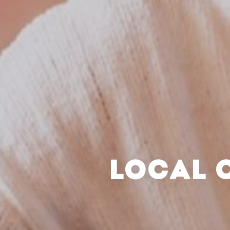
LOCAL 