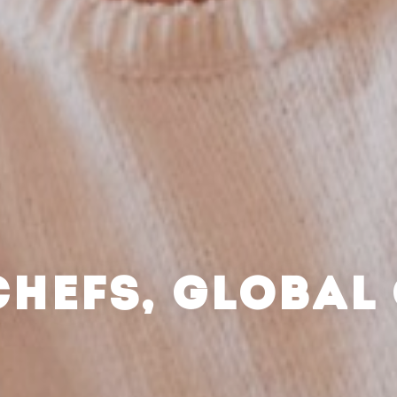
CHEFS, GLOBAL 