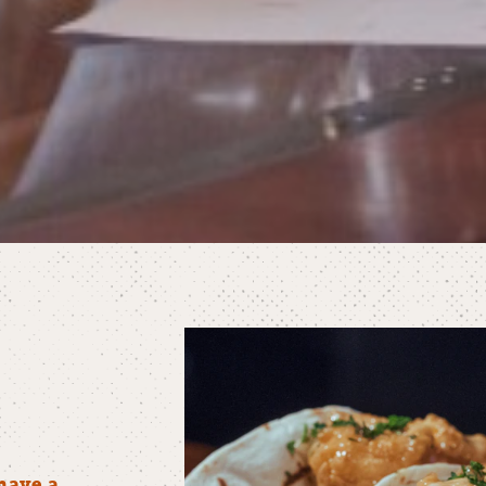
have a