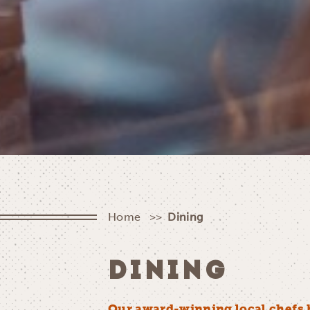
Home
Dining
DINING
Our award-winning local chefs 