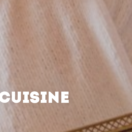
CUISINE