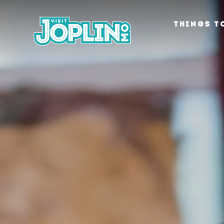
Skip to content
THINGS T