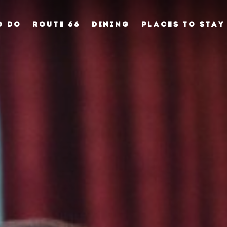
O DO
ROUTE 66
DINING
PLACES TO STAY