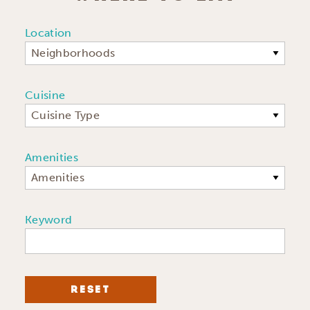
Location
Neighborhoods
Cuisine
Cuisine Type
Amenities
Amenities
Keyword
RESET