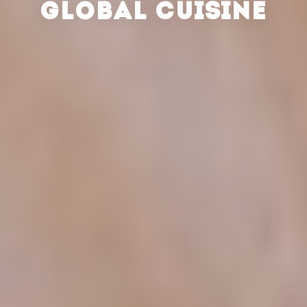
GLOBAL CUISINE