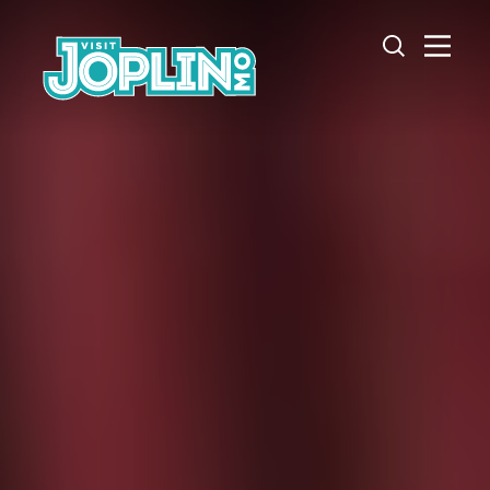
Skip to content