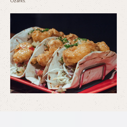
Ozarks.