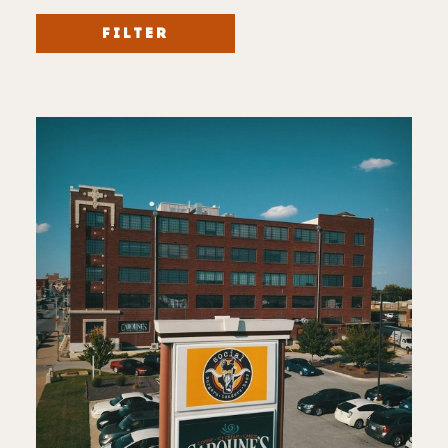
FILTER