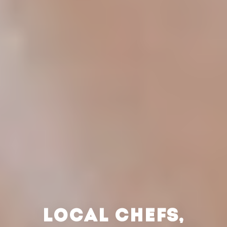
LOCAL CHEFS,