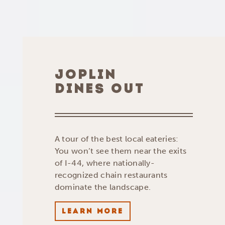
JOPLIN
DINES OUT
A tour of the best local eateries:
You won’t see them near the exits
of I-44, where nationally-
recognized chain restaurants
dominate the landscape.
LEARN MORE