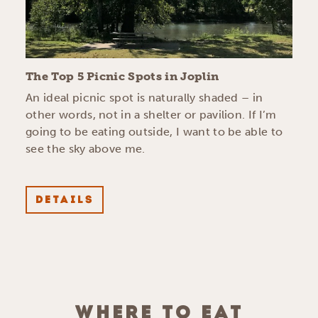
The Top 5 Picnic Spots in Joplin
An ideal picnic spot is naturally shaded – in
other words, not in a shelter or pavilion. If I’m
going to be eating outside, I want to be able to
see the sky above me.
DETAILS
WHERE TO EAT