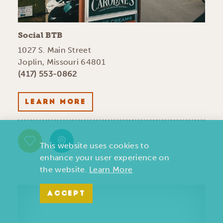
Social BTB
1027 S. Main Street
Joplin, Missouri 64801
(417) 553-0862
LEARN MORE
This website uses cookies to
enhance your user experience on
the website.
Learn More
ACCEPT