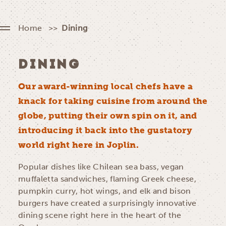
Home
Dining
DINING
Our award-winning local chefs have a
knack for taking cuisine from around the
globe, putting their own spin on it, and
introducing it back into the gustatory
world right here in Joplin.
Popular dishes like Chilean sea bass, vegan
muffaletta sandwiches, flaming Greek cheese,
pumpkin curry, hot wings, and elk and bison
burgers have created a surprisingly innovative
dining scene right here in the heart of the