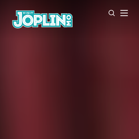
Skip to content