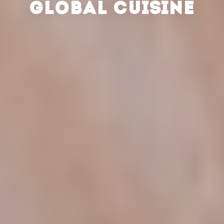
GLOBAL CUISINE