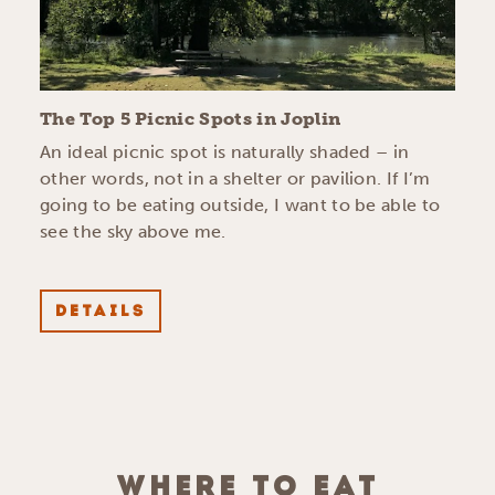
The Top 5 Picnic Spots in Joplin
An ideal picnic spot is naturally shaded – in
other words, not in a shelter or pavilion. If I’m
going to be eating outside, I want to be able to
see the sky above me.
DETAILS
WHERE TO EAT