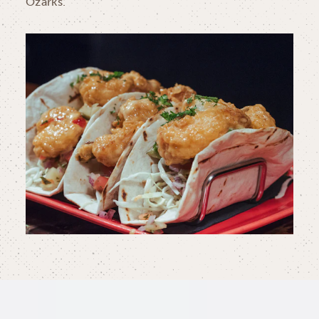
Ozarks.