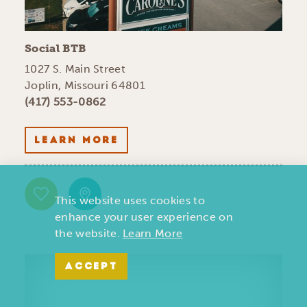
Social BTB
1027 S. Main Street
Joplin, Missouri 64801
(417) 553-0862
LEARN MORE
This website uses cookies to
enhance your user experience on
the website.
Learn More
ACCEPT