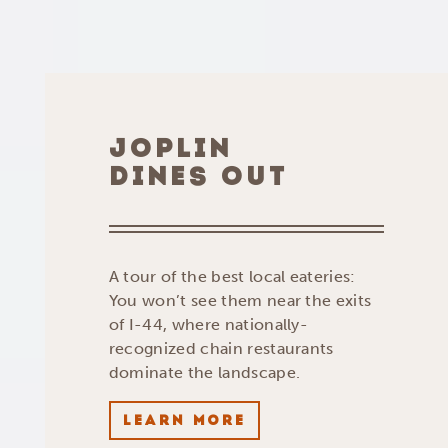
JOPLIN
DINES OUT
A tour of the best local eateries:
You won’t see them near the exits
of I-44, where nationally-
recognized chain restaurants
dominate the landscape.
LEARN MORE