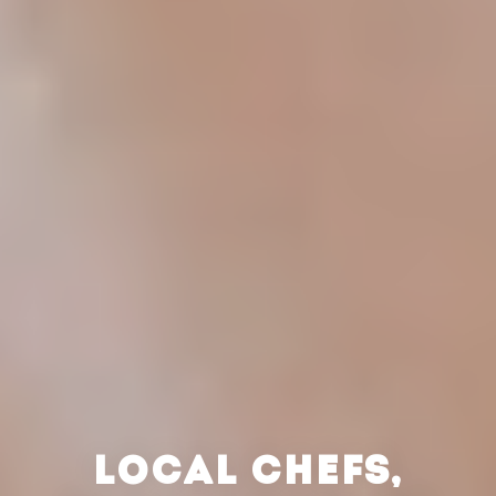
LOCAL CHEFS,