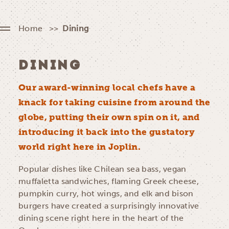
Home
Dining
DINING
Our award-winning local chefs have a
knack for taking cuisine from around the
globe, putting their own spin on it, and
introducing it back into the gustatory
world right here in Joplin.
Popular dishes like Chilean sea bass, vegan
muffaletta sandwiches, flaming Greek cheese,
pumpkin curry, hot wings, and elk and bison
burgers have created a surprisingly innovative
dining scene right here in the heart of the