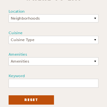
Location
Neighborhoods
Cuisine
Cuisine Type
Amenities
Amenities
Keyword
RESET