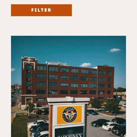
FILTER