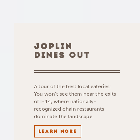
JOPLIN
DINES OUT
A tour of the best local eateries:
You won’t see them near the exits
of I-44, where nationally-
recognized chain restaurants
dominate the landscape.
LEARN MORE