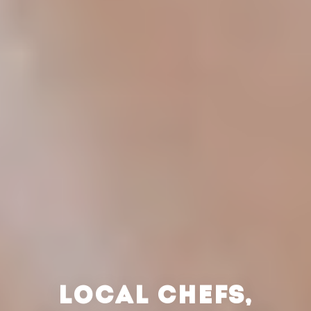
LOCAL CHEFS,