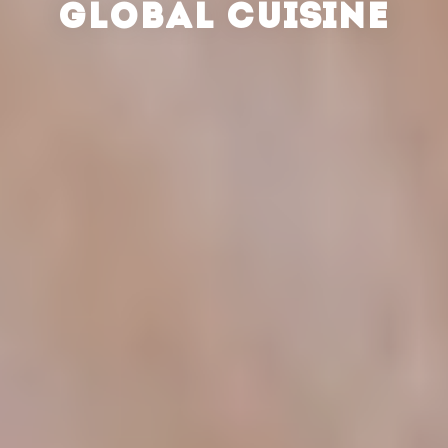
GLOBAL CUISINE