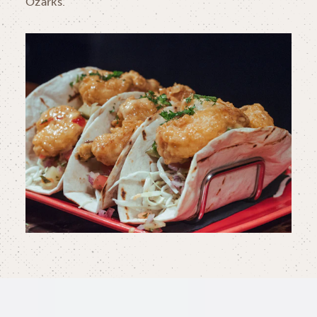
Ozarks.