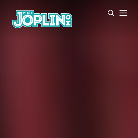
Skip to content