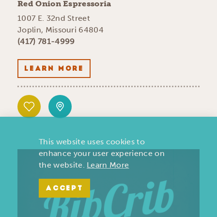
Red Onion Espressoria
1007 E. 32nd Street
Joplin, Missouri 64804
(417) 781-4999
LEARN MORE
This website uses cookies to
enhance your user experience on
the website.
Learn More
ACCEPT