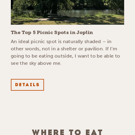
The Top 5 Picnic Spots in Joplin
An ideal picnic spot is naturally shaded – in
other words, not in a shelter or pavilion. If I’m
going to be eating outside, I want to be able to
see the sky above me.
DETAILS
WHERE TO EAT