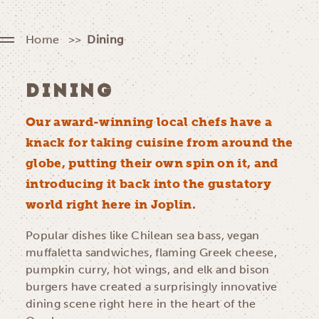
Home
Dining
DINING
Our award-winning local chefs have a
knack for taking cuisine from around the
globe, putting their own spin on it, and
introducing it back into the gustatory
world right here in Joplin.
Popular dishes like Chilean sea bass, vegan
muffaletta sandwiches, flaming Greek cheese,
pumpkin curry, hot wings, and elk and bison
burgers have created a surprisingly innovative
dining scene right here in the heart of the