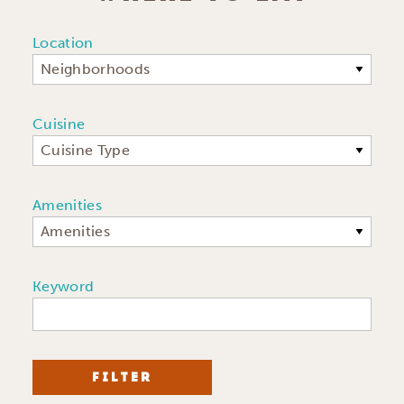
Location
Neighborhoods
Cuisine
Cuisine Type
Amenities
Amenities
Keyword
FILTER