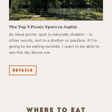
The Top 5 Picnic Spots in Joplin
An ideal picnic spot is naturally shaded – in
other words, not in a shelter or pavilion. If I’m
going to be eating outside, I want to be able to
see the sky above me.
DETAILS
WHERE TO EAT