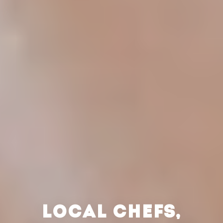
LOCAL CHEFS,