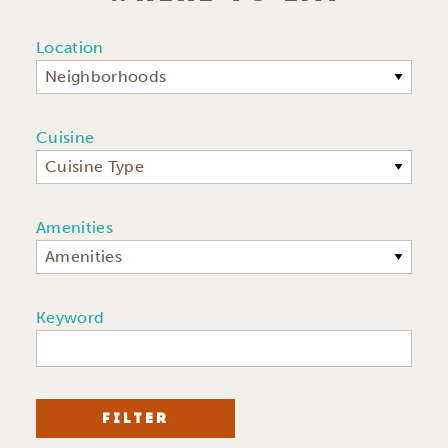
Location
Neighborhoods
Cuisine
Cuisine Type
Amenities
Amenities
Keyword
FILTER