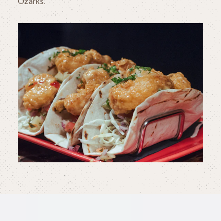
Ozarks.