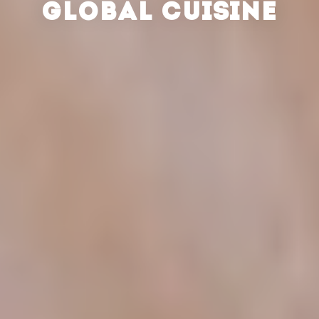
GLOBAL CUISINE