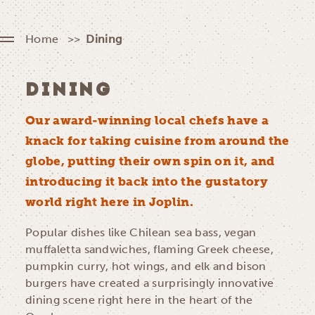
Home
Dining
DINING
Our award-winning local chefs have a
knack for taking cuisine from around the
globe, putting their own spin on it, and
introducing it back into the gustatory
world right here in Joplin.
Popular dishes like Chilean sea bass, vegan
muffaletta sandwiches, flaming Greek cheese,
pumpkin curry, hot wings, and elk and bison
burgers have created a surprisingly innovative
dining scene right here in the heart of the