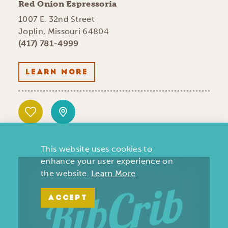
Red Onion Espressoria
1007 E. 32nd Street
Joplin, Missouri 64804
(417) 781-4999
LEARN MORE
This website uses cookies to
enhance your user experience on
the website.
Learn More
ACCEPT