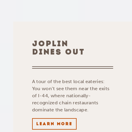
JOPLIN
DINES OUT
A tour of the best local eateries:
You won’t see them near the exits
of I-44, where nationally-
recognized chain restaurants
dominate the landscape.
LEARN MORE