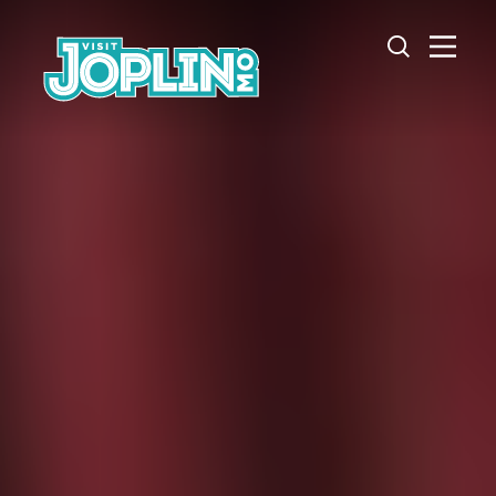
Skip to content