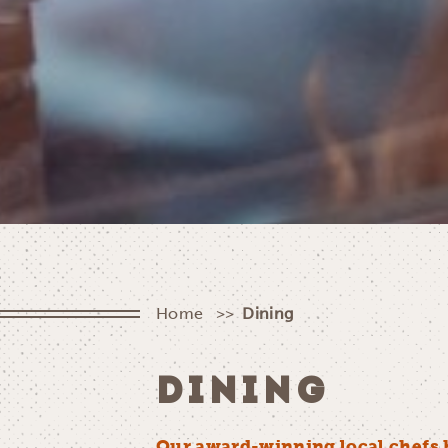
Home
Dining
DINING
Our award-winning local chefs 