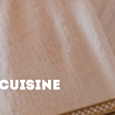
CUISINE