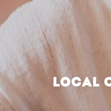
LOCAL 