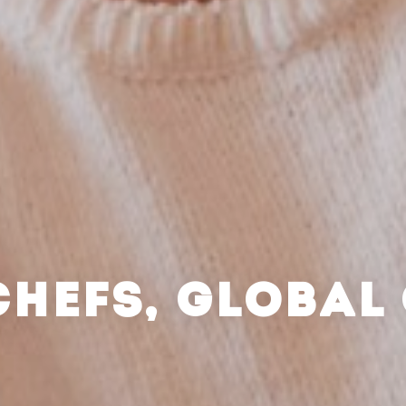
CHEFS, GLOBAL 