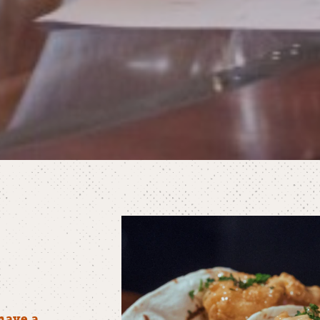
have a