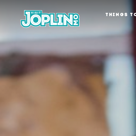
Skip to content
THINGS T