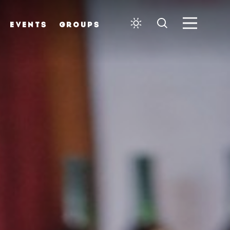
EVENTS
GROUPS