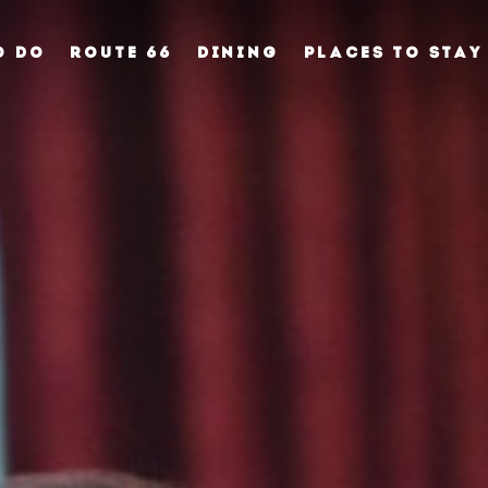
O DO
ROUTE 66
DINING
PLACES TO STAY