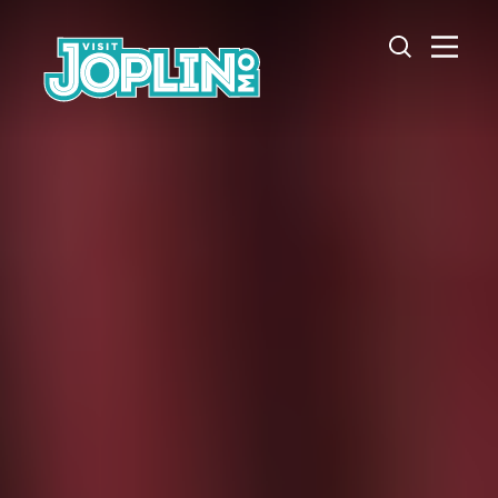
Skip to content