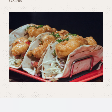
Ozarks.