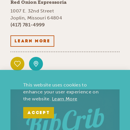
Red Onion Espressoria
1007 E. 32nd Street
Joplin, Missouri 64804
(417) 781-4999
LEARN MORE
This website uses cookies to
enhance your user experience on
the website.
Learn More
ACCEPT