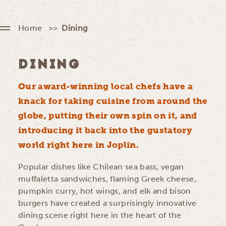
Home
Dining
DINING
Our award-winning local chefs have a
knack for taking cuisine from around the
globe, putting their own spin on it, and
introducing it back into the gustatory
world right here in Joplin.
Popular dishes like Chilean sea bass, vegan
muffaletta sandwiches, flaming Greek cheese,
pumpkin curry, hot wings, and elk and bison
burgers have created a surprisingly innovative
dining scene right here in the heart of the