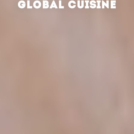
GLOBAL CUISINE