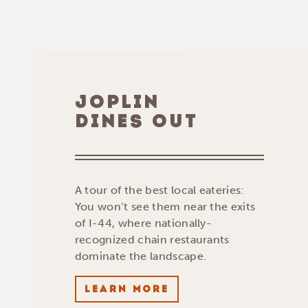
JOPLIN
DINES OUT
A tour of the best local eateries:
You won’t see them near the exits
of I-44, where nationally-
recognized chain restaurants
dominate the landscape.
LEARN MORE