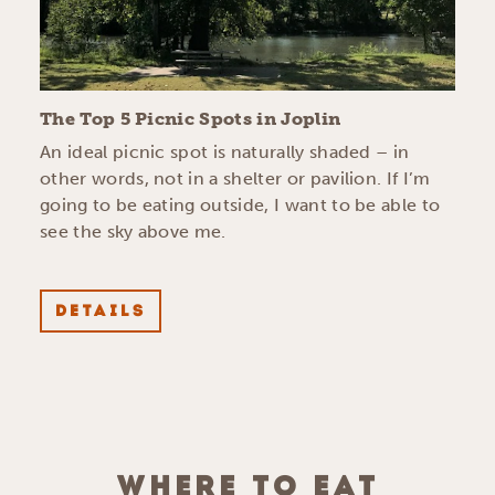
The Top 5 Picnic Spots in Joplin
An ideal picnic spot is naturally shaded – in
other words, not in a shelter or pavilion. If I’m
going to be eating outside, I want to be able to
see the sky above me.
DETAILS
WHERE TO EAT