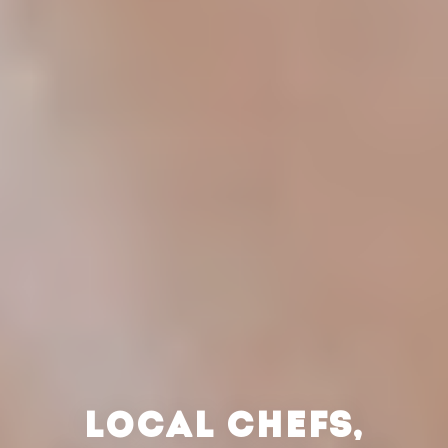
LOCAL CHEFS,