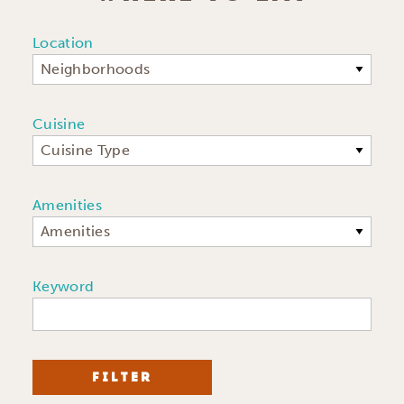
Location
Neighborhoods
Cuisine
Cuisine Type
Amenities
Amenities
Keyword
FILTER