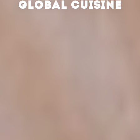
GLOBAL CUISINE