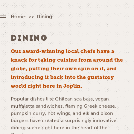
Home
Dining
DINING
Our award-winning local chefs have a
knack for taking cuisine from around the
globe, putting their own spin on it, and
introducing it back into the gustatory
world right here in Joplin.
Popular dishes like Chilean sea bass, vegan
muffaletta sandwiches, flaming Greek cheese,
pumpkin curry, hot wings, and elk and bison
burgers have created a surprisingly innovative
dining scene right here in the heart of the