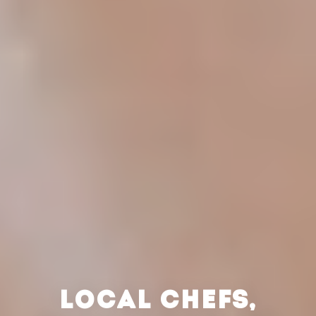
LOCAL CHEFS,