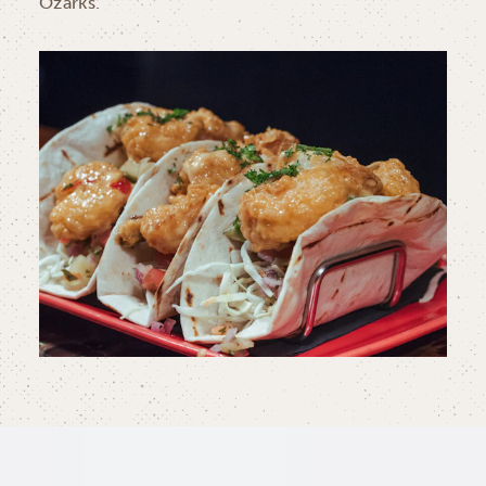
Ozarks.