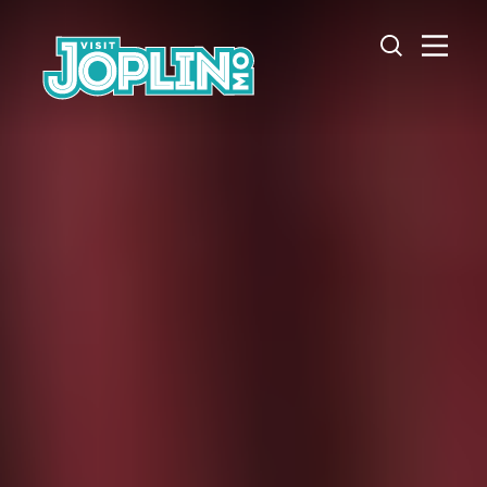
Skip to content