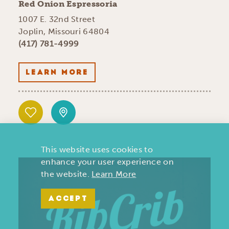
Red Onion Espressoria
1007 E. 32nd Street
Joplin, Missouri 64804
(417) 781-4999
LEARN MORE
This website uses cookies to
enhance your user experience on
the website.
Learn More
ACCEPT