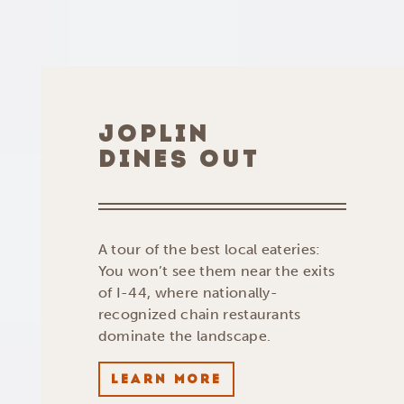
JOPLIN
DINES OUT
A tour of the best local eateries:
You won’t see them near the exits
of I-44, where nationally-
recognized chain restaurants
dominate the landscape.
LEARN MORE