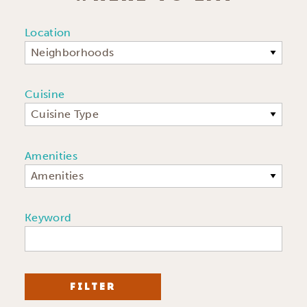
Location
Neighborhoods
Cuisine
Cuisine Type
Amenities
Amenities
Keyword
FILTER