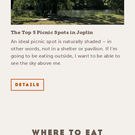
The Top 5 Picnic Spots in Joplin
An ideal picnic spot is naturally shaded – in
other words, not in a shelter or pavilion. If I’m
going to be eating outside, I want to be able to
see the sky above me.
DETAILS
WHERE TO EAT