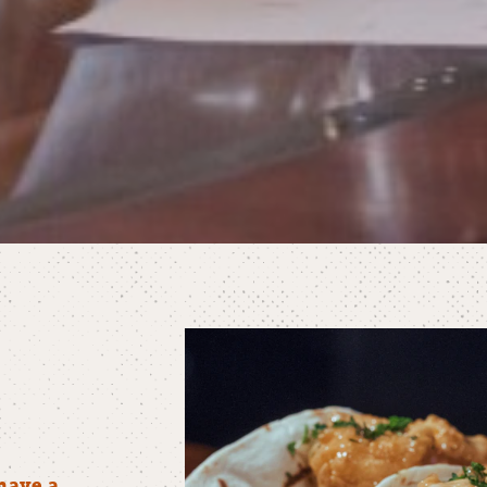
have a