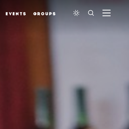
EVENTS
GROUPS