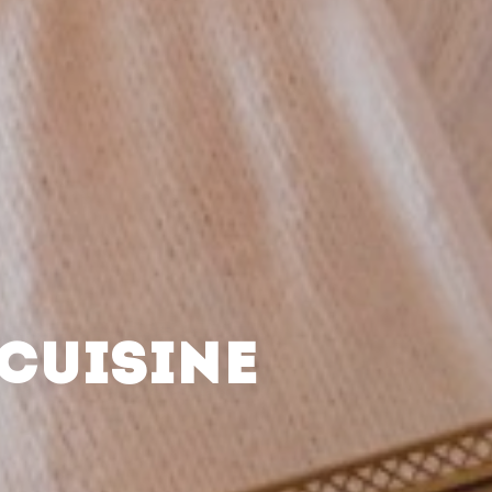
CUISINE