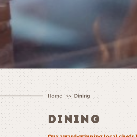
Home
Dining
DINING
Our award-winning local chefs 