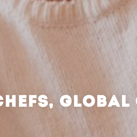
CHEFS, GLOBAL 