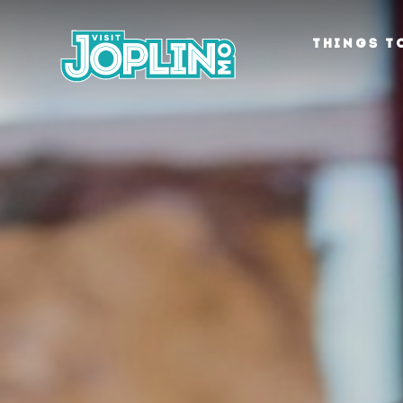
Skip to content
THINGS T