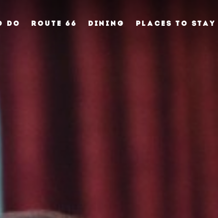
O DO
ROUTE 66
DINING
PLACES TO STAY