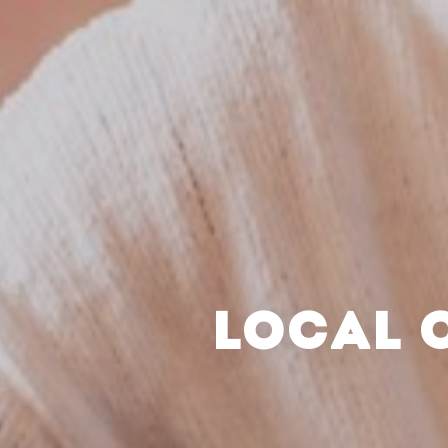
LOCAL 