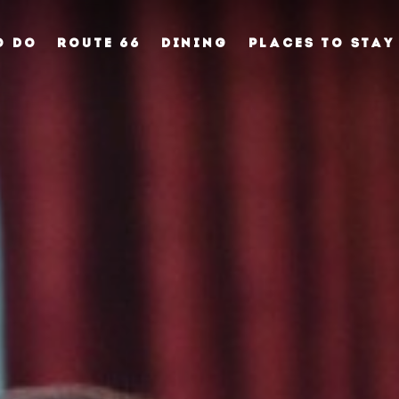
O DO
ROUTE 66
DINING
PLACES TO STAY