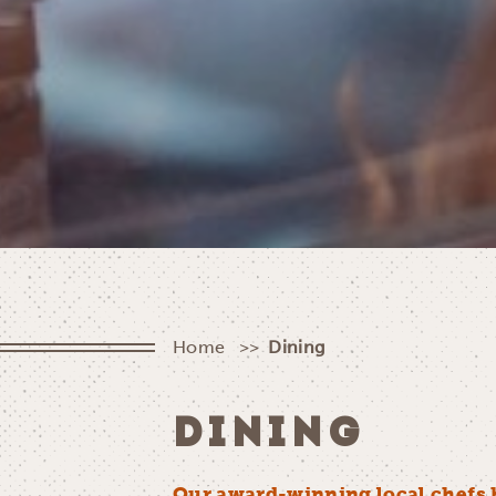
Home
Dining
DINING
Our award-winning local chefs 