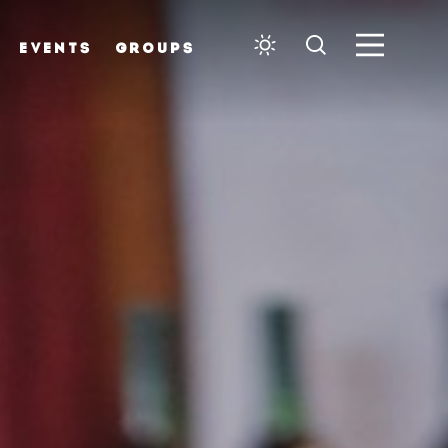
EVENTS
GROUPS