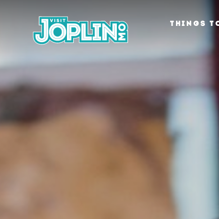
Skip to content
THINGS T