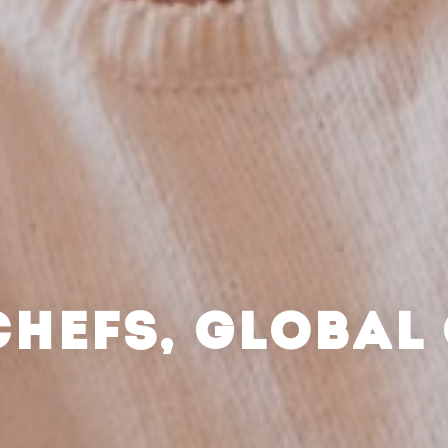
CHEFS, GLOBAL 