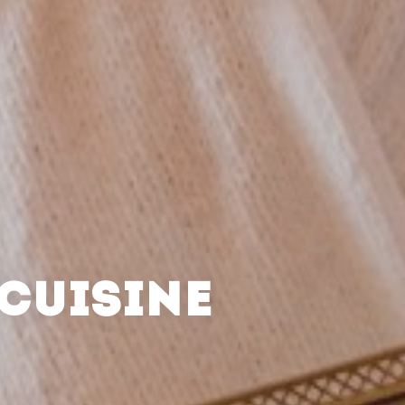
CUISINE