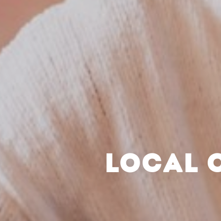
LOCAL 