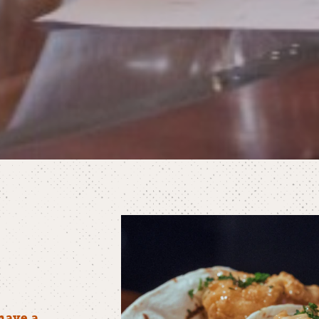
have a