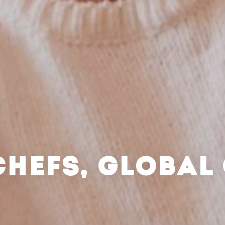
CHEFS, GLOBAL 