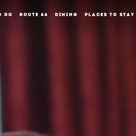
O DO
ROUTE 66
DINING
PLACES TO STAY