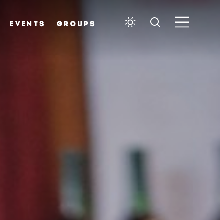
EVENTS
GROUPS