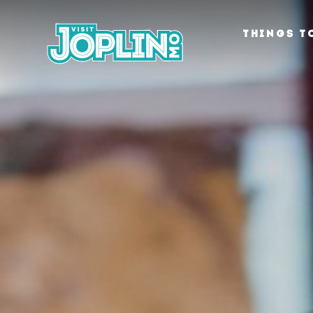
Skip to content
THINGS T