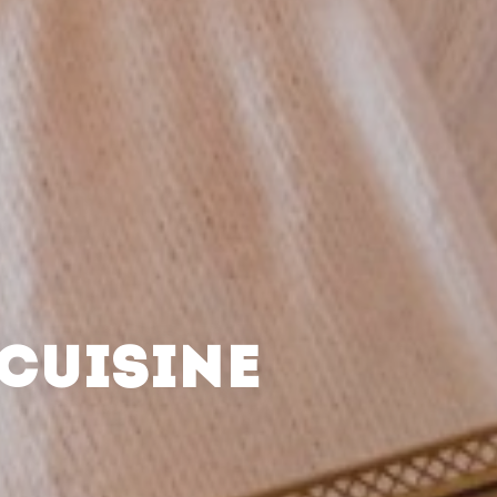
CUISINE