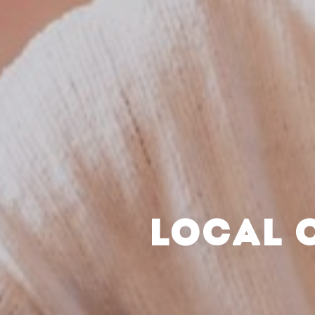
LOCAL 