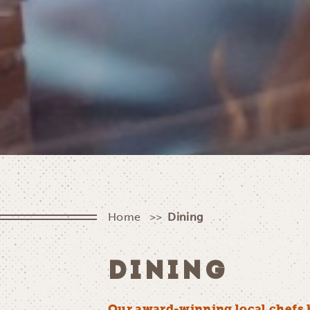
Home
Dining
DINING
Our award-winning local chefs 