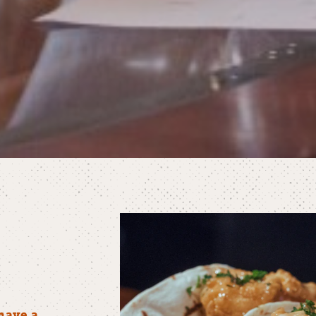
have a