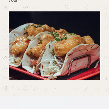
Ozarks.