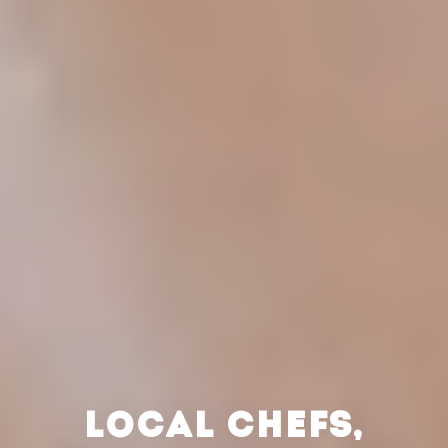
LOCAL CHEFS,