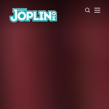
Skip to content