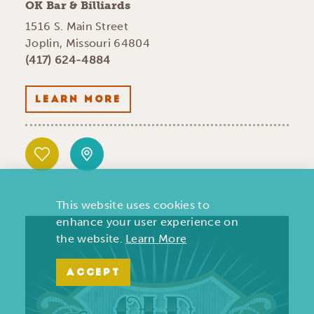
OK Bar & Billiards
1516 S. Main Street
Joplin, Missouri 64804
(417) 624-4884
LEARN MORE
This website uses cookies to
enhance your user experience on
the website.
Learn More
ACCEPT