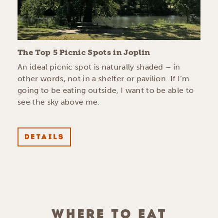
The Top 5 Picnic Spots in Joplin
An ideal picnic spot is naturally shaded – in
other words, not in a shelter or pavilion. If I’m
going to be eating outside, I want to be able to
see the sky above me.
DETAILS
WHERE TO EAT