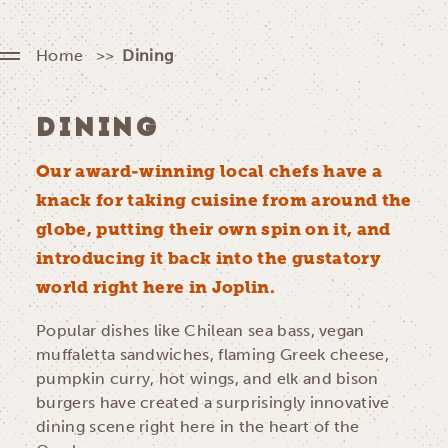
Home
Dining
DINING
Our award-winning local chefs have a
knack for taking cuisine from around the
globe, putting their own spin on it, and
introducing it back into the gustatory
world right here in Joplin.
Popular dishes like Chilean sea bass, vegan
muffaletta sandwiches, flaming Greek cheese,
pumpkin curry, hot wings, and elk and bison
burgers have created a surprisingly innovative
dining scene right here in the heart of the