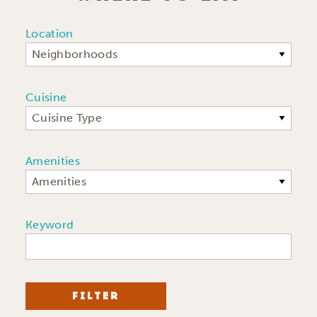
Location
Neighborhoods
Cuisine
Cuisine Type
Amenities
Amenities
Keyword
FILTER