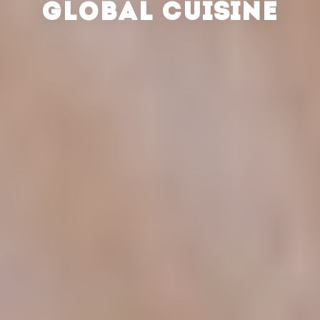
GLOBAL CUISINE