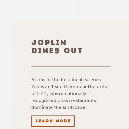
JOPLIN
DINES OUT
A tour of the best local eateries:
You won’t see them near the exits
of I-44, where nationally-
recognized chain restaurants
dominate the landscape.
LEARN MORE