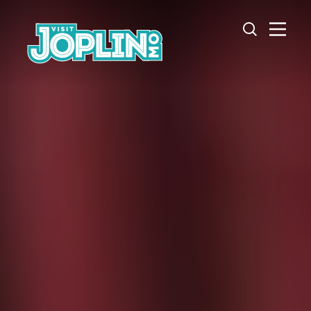
Skip to content