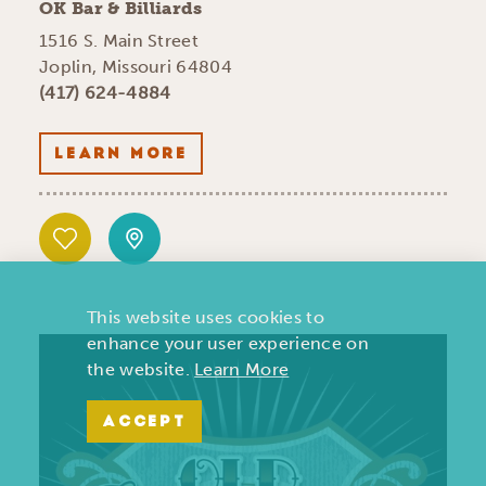
OK Bar & Billiards
1516 S. Main Street
Joplin, Missouri 64804
(417) 624-4884
LEARN MORE
This website uses cookies to
enhance your user experience on
the website.
Learn More
ACCEPT