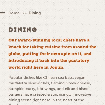
Home
Dining
DINING
Our award-winning local chefs have a
knack for taking cuisine from around the
globe, putting their own spin on it, and
introducing it back into the gustatory
world right here in Joplin.
Popular dishes like Chilean sea bass, vegan
muffaletta sandwiches, flaming Greek cheese,
pumpkin curry, hot wings, and elk and bison
burgers have created a surprisingly innovative
dining scene right here in the heart of the