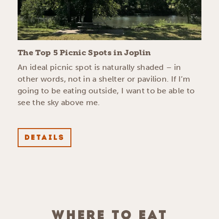
The Top 5 Picnic Spots in Joplin
An ideal picnic spot is naturally shaded – in
other words, not in a shelter or pavilion. If I’m
going to be eating outside, I want to be able to
see the sky above me.
DETAILS
WHERE TO EAT