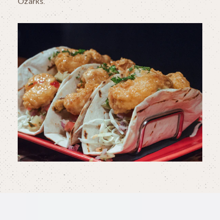
Ozarks.