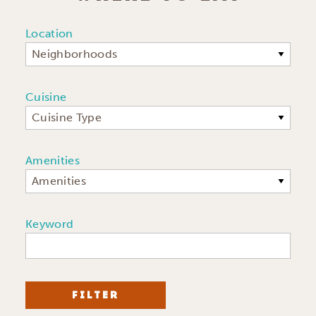
Location
Neighborhoods
Cuisine
Cuisine Type
Amenities
Amenities
Keyword
FILTER