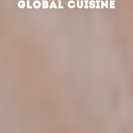
GLOBAL CUISINE