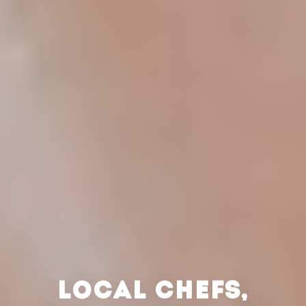
LOCAL CHEFS,