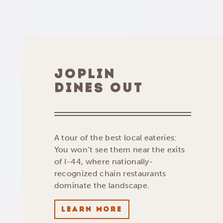
JOPLIN
DINES OUT
A tour of the best local eateries:
You won’t see them near the exits
of I-44, where nationally-
recognized chain restaurants
dominate the landscape.
LEARN MORE