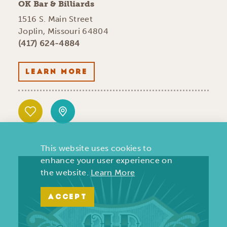
OK Bar & Billiards
1516 S. Main Street
Joplin, Missouri 64804
(417) 624-4884
LEARN MORE
This website uses cookies to
enhance your user experience on
the website.
Learn More
ACCEPT