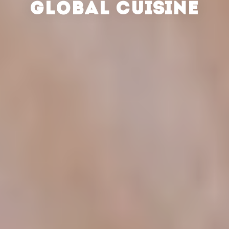
GLOBAL CUISINE