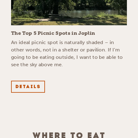
The Top 5 Picnic Spots in Joplin
An ideal picnic spot is naturally shaded – in
other words, not in a shelter or pavilion. If I’m
going to be eating outside, I want to be able to
see the sky above me.
DETAILS
WHERE TO EAT