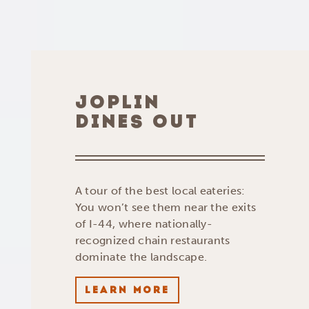
JOPLIN
DINES OUT
A tour of the best local eateries:
You won’t see them near the exits
of I-44, where nationally-
recognized chain restaurants
dominate the landscape.
LEARN MORE