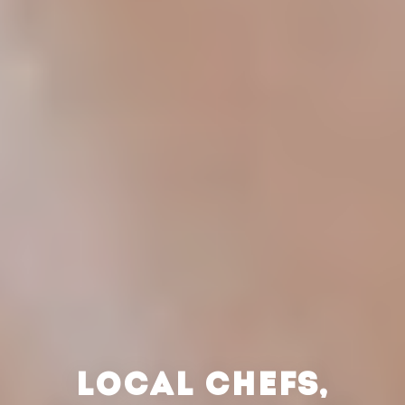
LOCAL CHEFS,