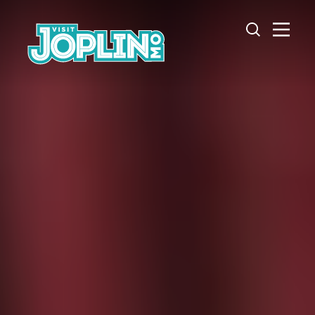
Skip to content