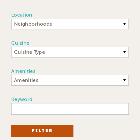
Location
Neighborhoods
Cuisine
Cuisine Type
Amenities
Amenities
Keyword
FILTER