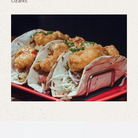
Ozarks.