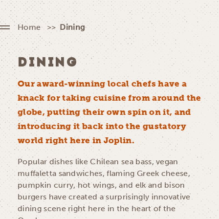
Home
Dining
DINING
Our award-winning local chefs have a
knack for taking cuisine from around the
globe, putting their own spin on it, and
introducing it back into the gustatory
world right here in Joplin.
Popular dishes like Chilean sea bass, vegan
muffaletta sandwiches, flaming Greek cheese,
pumpkin curry, hot wings, and elk and bison
burgers have created a surprisingly innovative
dining scene right here in the heart of the