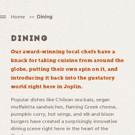
Home
Dining
DINING
Our award-winning local chefs have a
knack for taking cuisine from around the
globe, putting their own spin on it, and
introducing it back into the gustatory
world right here in Joplin.
Popular dishes like Chilean sea bass, vegan
muffaletta sandwiches, flaming Greek cheese,
pumpkin curry, hot wings, and elk and bison
burgers have created a surprisingly innovative
dining scene right here in the heart of the