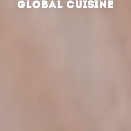
GLOBAL CUISINE