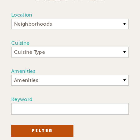
Location
Neighborhoods
Cuisine
Cuisine Type
Amenities
Amenities
Keyword
FILTER