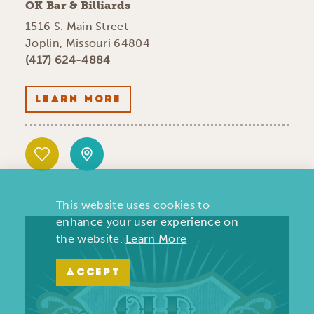
OK Bar & Billiards
1516 S. Main Street
Joplin, Missouri 64804
(417) 624-4884
LEARN MORE
This website uses cookies to
enhance your user experience on
the website.
Learn More
ACCEPT