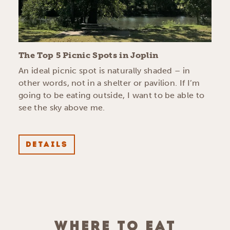
The Top 5 Picnic Spots in Joplin
An ideal picnic spot is naturally shaded – in
other words, not in a shelter or pavilion. If I’m
going to be eating outside, I want to be able to
see the sky above me.
DETAILS
WHERE TO EAT