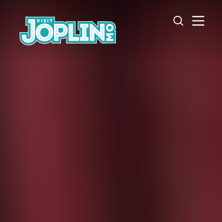
Skip to content