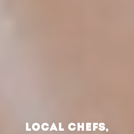
LOCAL CHEFS,