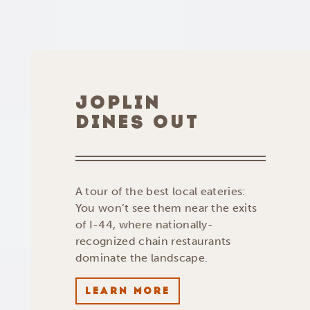
JOPLIN
DINES OUT
A tour of the best local eateries:
You won’t see them near the exits
of I-44, where nationally-
recognized chain restaurants
dominate the landscape.
LEARN MORE