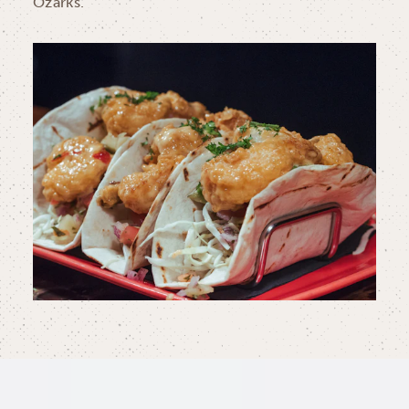
Ozarks.