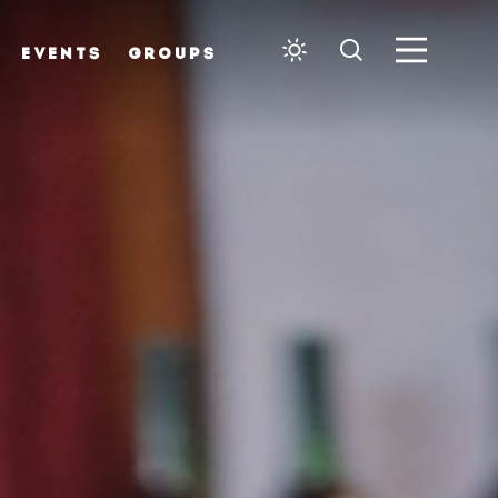
EVENTS
GROUPS