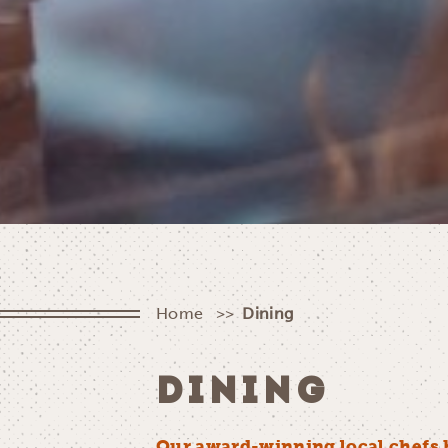
Home
Dining
DINING
Our award-winning local chefs 