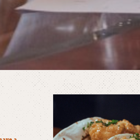
have a