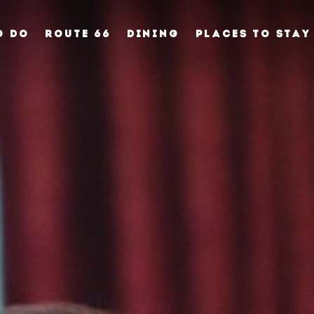
O DO
ROUTE 66
DINING
PLACES TO STAY