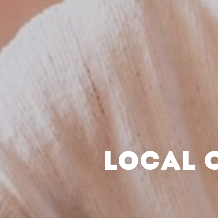
LOCAL 