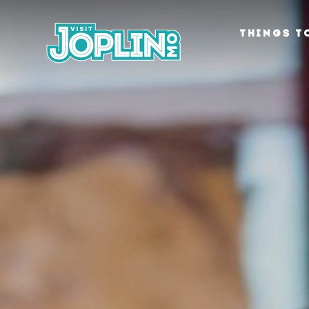
Skip to content
THINGS T