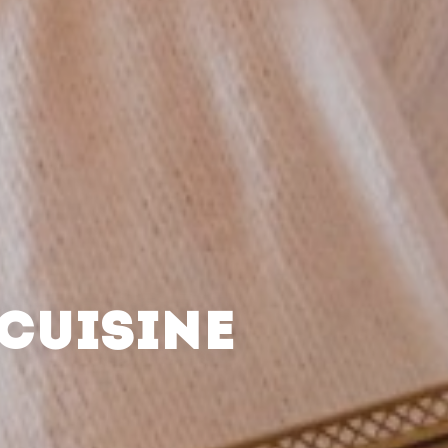
CUISINE