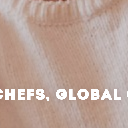
CHEFS, GLOBAL 