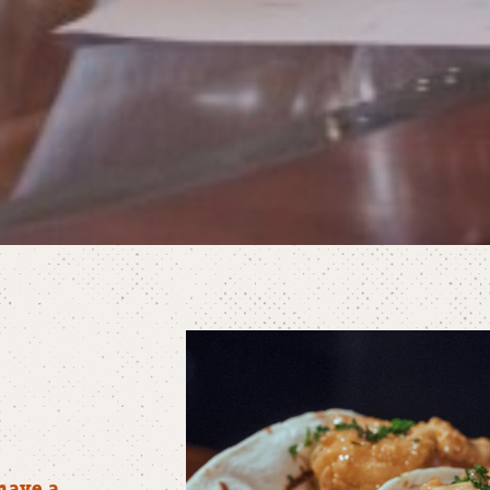
have a