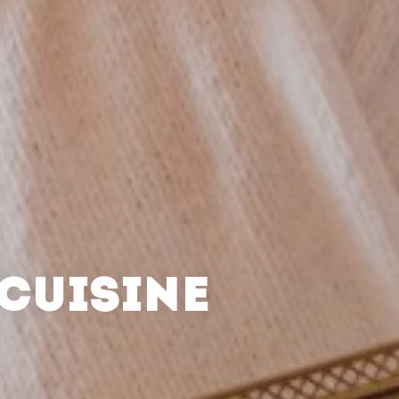
CUISINE