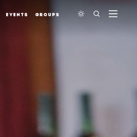
EVENTS
GROUPS