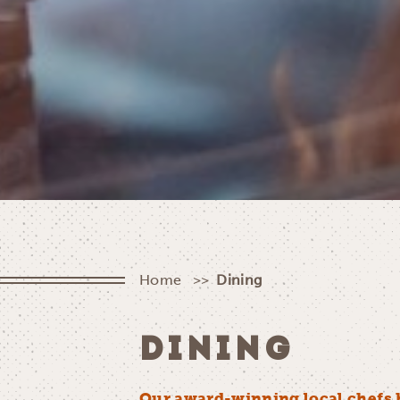
Home
Dining
DINING
Our award-winning local chefs 