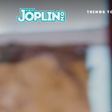
Skip to content
THINGS T