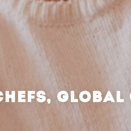
CHEFS, GLOBAL 