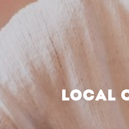
LOCAL 