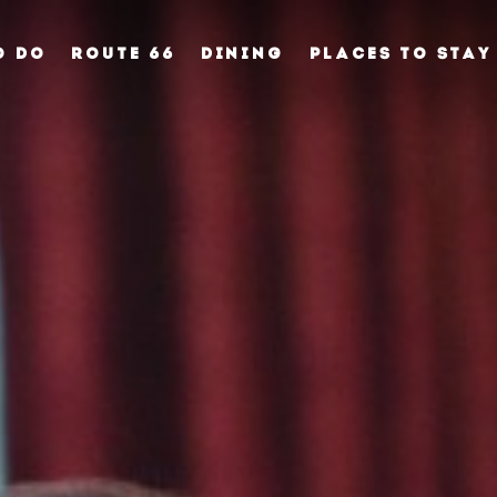
O DO
ROUTE 66
DINING
PLACES TO STAY