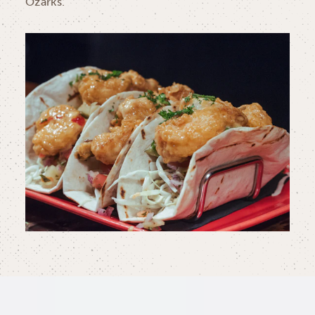
Ozarks.