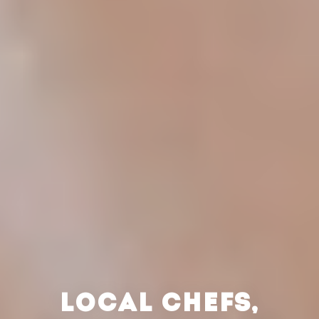
LOCAL CHEFS,