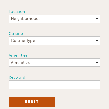
Location
Neighborhoods
Cuisine
Cuisine Type
Amenities
Amenities
Keyword
RESET