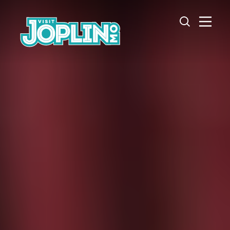
Skip to content