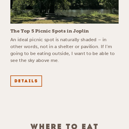
The Top 5 Picnic Spots in Joplin
An ideal picnic spot is naturally shaded – in
other words, not in a shelter or pavilion. If I’m
going to be eating outside, I want to be able to
see the sky above me.
DETAILS
WHERE TO EAT