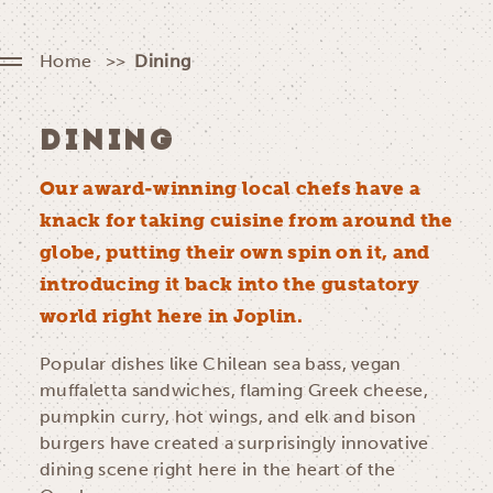
Home
Dining
DINING
Our award-winning local chefs have a
knack for taking cuisine from around the
globe, putting their own spin on it, and
introducing it back into the gustatory
world right here in Joplin.
Popular dishes like Chilean sea bass, vegan
muffaletta sandwiches, flaming Greek cheese,
pumpkin curry, hot wings, and elk and bison
burgers have created a surprisingly innovative
dining scene right here in the heart of the