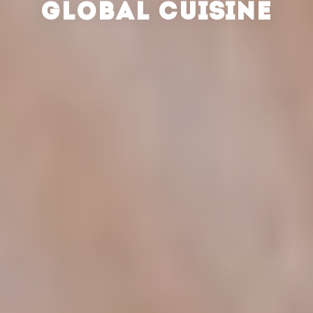
GLOBAL CUISINE