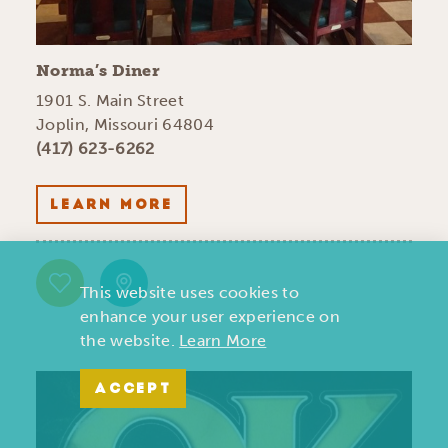
Norma’s Diner
1901 S. Main Street
Joplin, Missouri 64804
(417) 623-6262
LEARN MORE
This website uses cookies to
enhance your user experience on
the website.
Learn More
ACCEPT