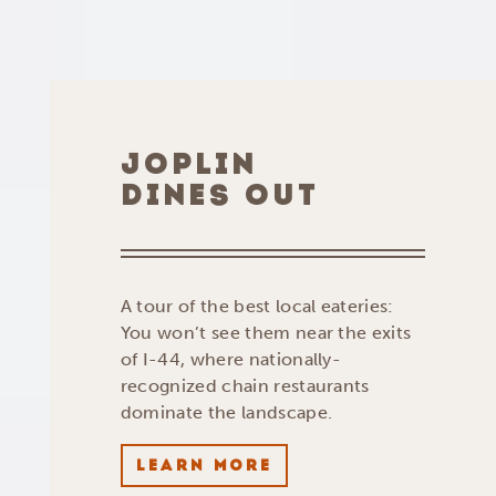
JOPLIN
DINES OUT
A tour of the best local eateries:
You won’t see them near the exits
of I-44, where nationally-
recognized chain restaurants
dominate the landscape.
LEARN MORE