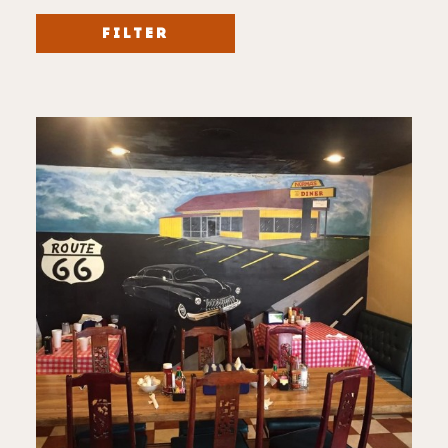
FILTER