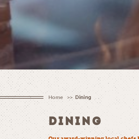
Home
Dining
DINING
Our award-winning local chefs 