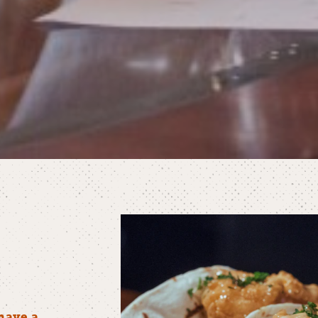
have a