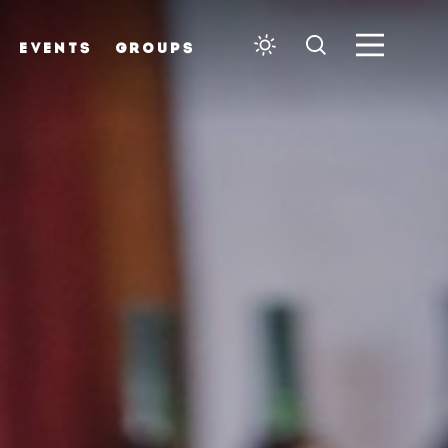
EVENTS
GROUPS