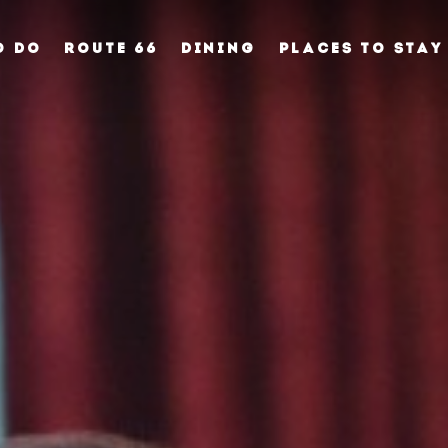
O DO
ROUTE 66
DINING
PLACES TO STAY