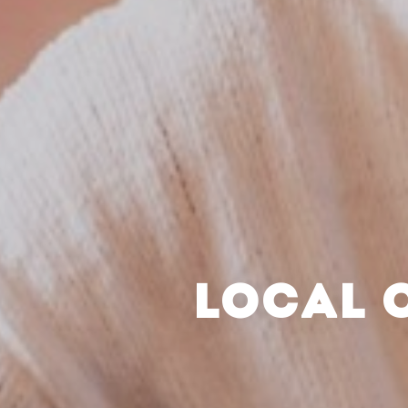
LOCAL 