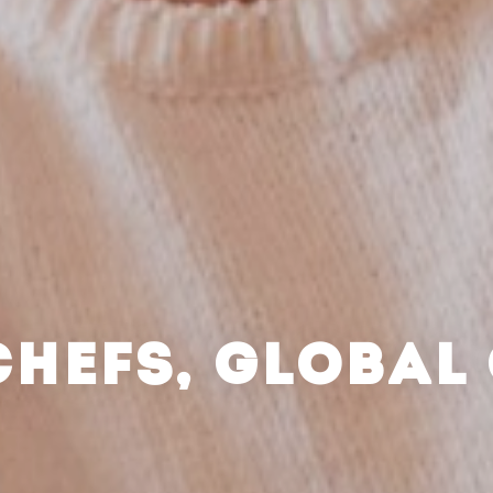
CHEFS, GLOBAL 