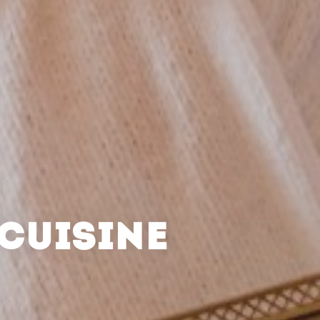
CUISINE