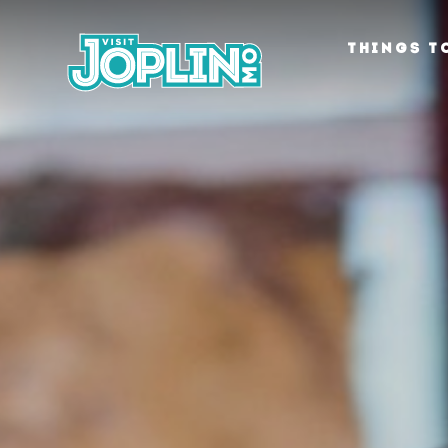
Skip to content
THINGS T