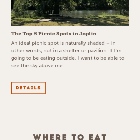
The Top 5 Picnic Spots in Joplin
An ideal picnic spot is naturally shaded – in
other words, not in a shelter or pavilion. If I’m
going to be eating outside, I want to be able to
see the sky above me.
DETAILS
WHERE TO EAT