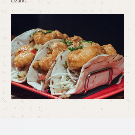
Ozarks.