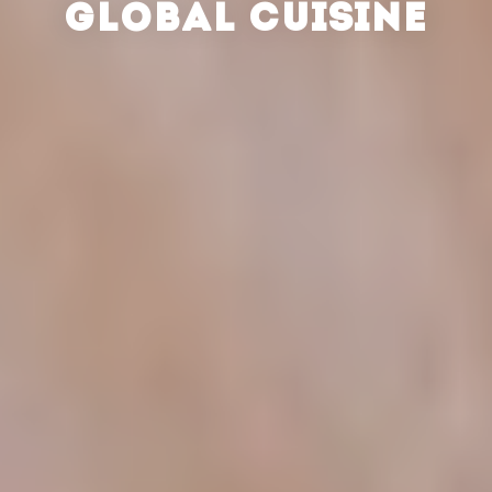
GLOBAL CUISINE