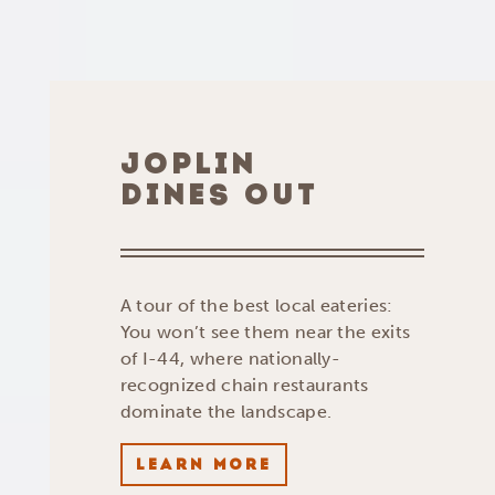
JOPLIN
DINES OUT
A tour of the best local eateries:
You won’t see them near the exits
of I-44, where nationally-
recognized chain restaurants
dominate the landscape.
LEARN MORE