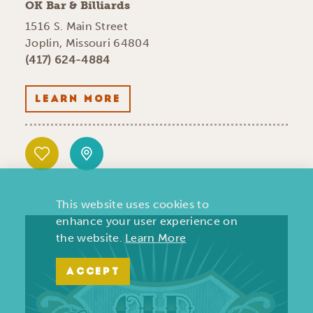
OK Bar & Billiards
1516 S. Main Street
Joplin, Missouri 64804
(417) 624-4884
LEARN MORE
This website uses cookies to
enhance your user experience on
the website.
Learn More
ACCEPT