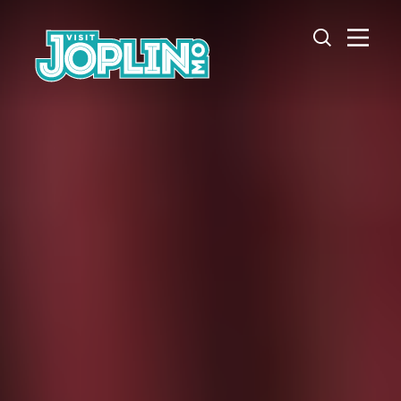
Skip to content