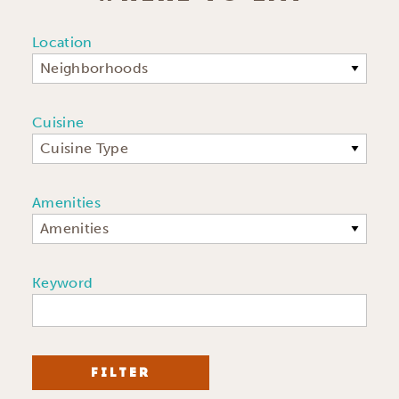
Location
Neighborhoods
Cuisine
Cuisine Type
Amenities
Amenities
Keyword
FILTER