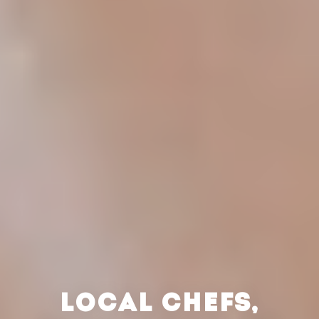
LOCAL CHEFS,