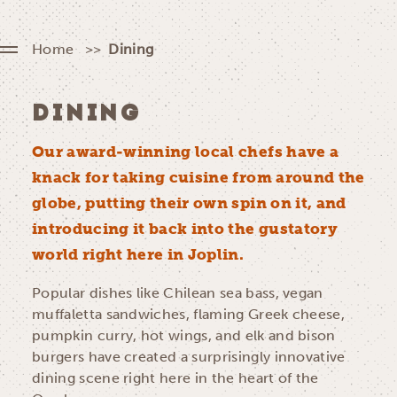
Home
Dining
DINING
Our award-winning local chefs have a
knack for taking cuisine from around the
globe, putting their own spin on it, and
introducing it back into the gustatory
world right here in Joplin.
Popular dishes like Chilean sea bass, vegan
muffaletta sandwiches, flaming Greek cheese,
pumpkin curry, hot wings, and elk and bison
burgers have created a surprisingly innovative
dining scene right here in the heart of the