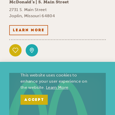
McDonald’s | S. Main Street
2731 S. Main Street
Joplin, Missouri 64804
LEARN MORE
This website uses cookies to
enhance your user experience on
the website.
Learn More
ACCEPT