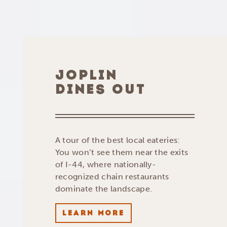
JOPLIN
DINES OUT
A tour of the best local eateries:
You won’t see them near the exits
of I-44, where nationally-
recognized chain restaurants
dominate the landscape.
LEARN MORE