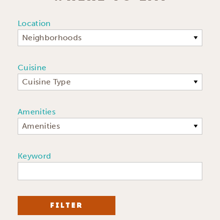
Location
Neighborhoods
Cuisine
Cuisine Type
Amenities
Amenities
Keyword
FILTER