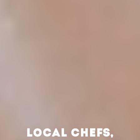
LOCAL CHEFS,