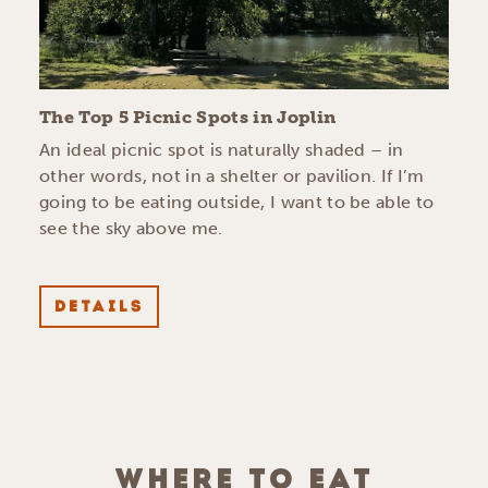
The Top 5 Picnic Spots in Joplin
An ideal picnic spot is naturally shaded – in
other words, not in a shelter or pavilion. If I’m
going to be eating outside, I want to be able to
see the sky above me.
DETAILS
WHERE TO EAT