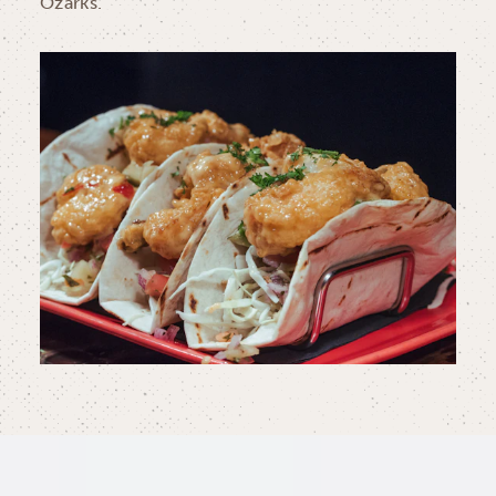
Ozarks.