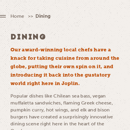
Home
Dining
DINING
Our award-winning local chefs have a
knack for taking cuisine from around the
globe, putting their own spin on it, and
introducing it back into the gustatory
world right here in Joplin.
Popular dishes like Chilean sea bass, vegan
muffaletta sandwiches, flaming Greek cheese,
pumpkin curry, hot wings, and elk and bison
burgers have created a surprisingly innovative
dining scene right here in the heart of the