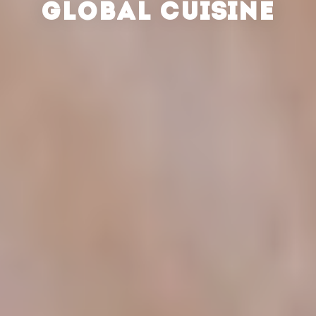
GLOBAL CUISINE