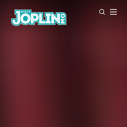
Skip to content