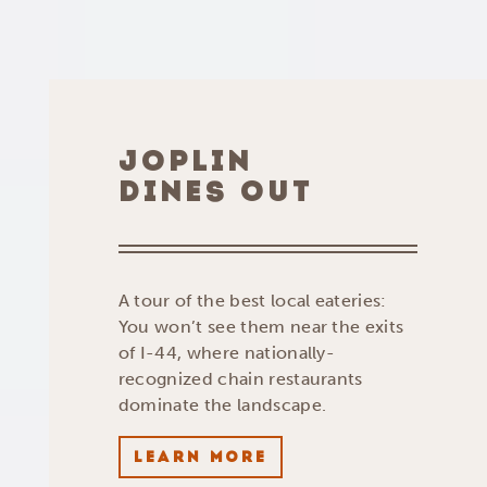
JOPLIN
DINES OUT
A tour of the best local eateries:
You won’t see them near the exits
of I-44, where nationally-
recognized chain restaurants
dominate the landscape.
LEARN MORE