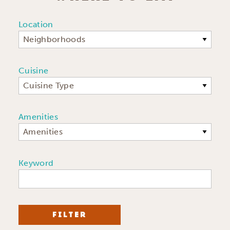
Location
Neighborhoods
Cuisine
Cuisine Type
Amenities
Amenities
Keyword
FILTER