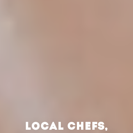
LOCAL CHEFS,