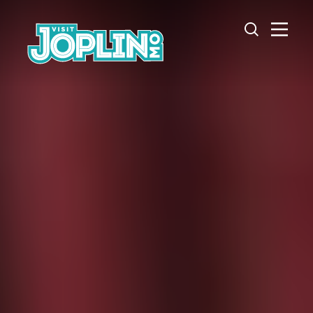
Skip to content