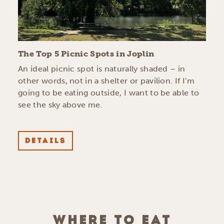
The Top 5 Picnic Spots in Joplin
An ideal picnic spot is naturally shaded – in
other words, not in a shelter or pavilion. If I’m
going to be eating outside, I want to be able to
see the sky above me.
DETAILS
WHERE TO EAT