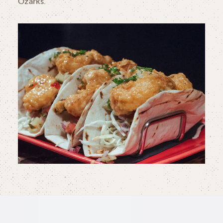
Ozarks.