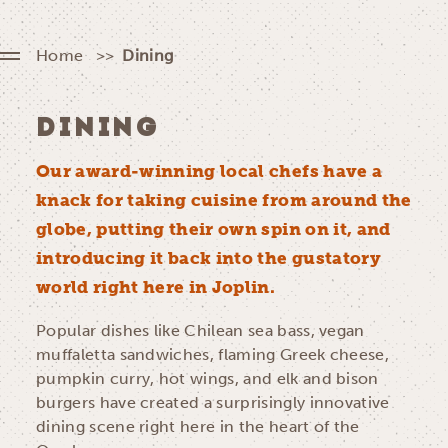
Home
Dining
DINING
Our award-winning local chefs have a
knack for taking cuisine from around the
globe, putting their own spin on it, and
introducing it back into the gustatory
world right here in Joplin.
Popular dishes like Chilean sea bass, vegan
muffaletta sandwiches, flaming Greek cheese,
pumpkin curry, hot wings, and elk and bison
burgers have created a surprisingly innovative
dining scene right here in the heart of the