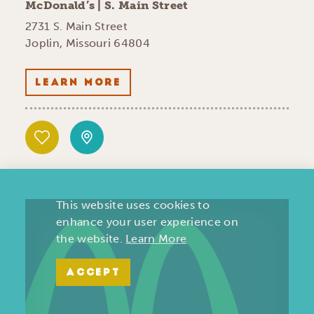
McDonald’s | S. Main Street
2731 S. Main Street
Joplin, Missouri 64804
LEARN MORE
This website uses cookies to
enhance your user experience on
the website.
Learn More
ACCEPT