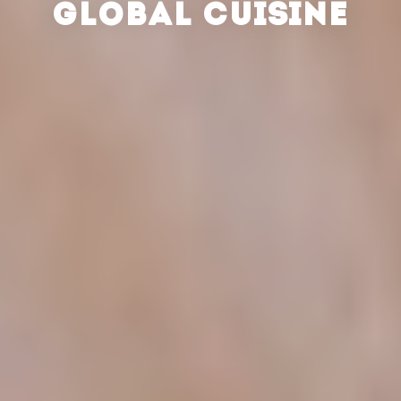
GLOBAL CUISINE