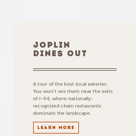
JOPLIN
DINES OUT
A tour of the best local eateries:
You won’t see them near the exits
of I-44, where nationally-
recognized chain restaurants
dominate the landscape.
LEARN MORE