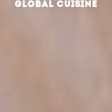
GLOBAL CUISINE