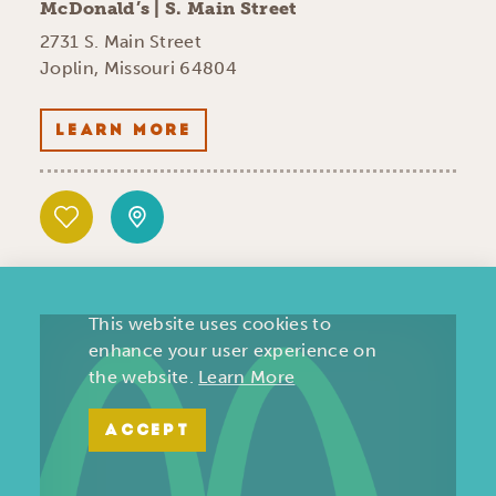
McDonald’s | S. Main Street
2731 S. Main Street
Joplin, Missouri 64804
LEARN MORE
This website uses cookies to
enhance your user experience on
the website.
Learn More
ACCEPT