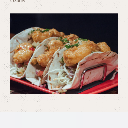
Ozarks.