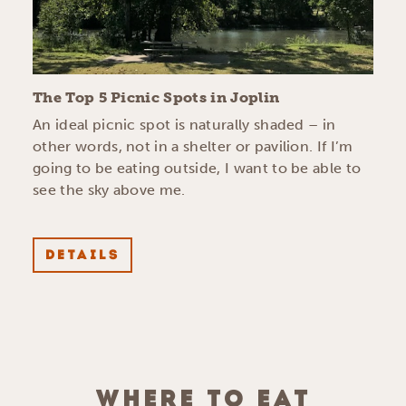
The Top 5 Picnic Spots in Joplin
An ideal picnic spot is naturally shaded – in
other words, not in a shelter or pavilion. If I’m
going to be eating outside, I want to be able to
see the sky above me.
DETAILS
WHERE TO EAT