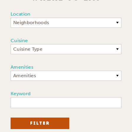
Location
Neighborhoods
Cuisine
Cuisine Type
Amenities
Amenities
Keyword
FILTER