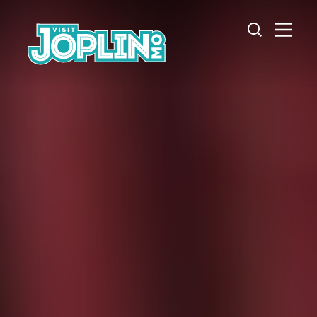
Skip to content