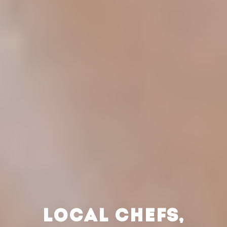
LOCAL CHEFS,