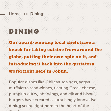
Home
Dining
DINING
Our award-winning local chefs have a
knack for taking cuisine from around the
globe, putting their own spin on it, and
introducing it back into the gustatory
world right here in Joplin.
Popular dishes like Chilean sea bass, vegan
muffaletta sandwiches, flaming Greek cheese,
pumpkin curry, hot wings, and elk and bison
burgers have created a surprisingly innovative
dining scene right here in the heart of the