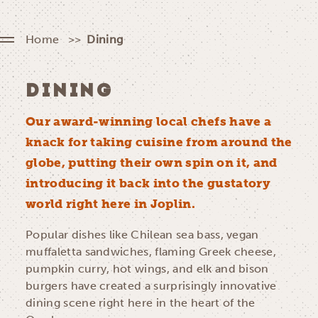
Home
Dining
DINING
Our award-winning local chefs have a
knack for taking cuisine from around the
globe, putting their own spin on it, and
introducing it back into the gustatory
world right here in Joplin.
Popular dishes like Chilean sea bass, vegan
muffaletta sandwiches, flaming Greek cheese,
pumpkin curry, hot wings, and elk and bison
burgers have created a surprisingly innovative
dining scene right here in the heart of the