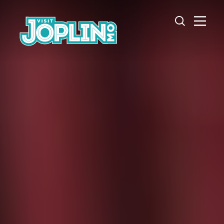
Skip to content