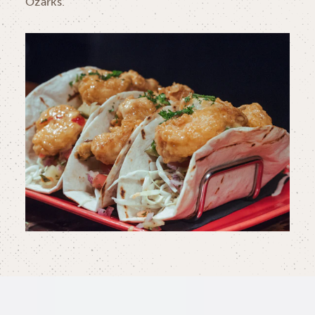
Ozarks.