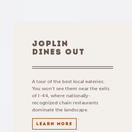
JOPLIN
DINES OUT
A tour of the best local eateries:
You won’t see them near the exits
of I-44, where nationally-
recognized chain restaurants
dominate the landscape.
LEARN MORE