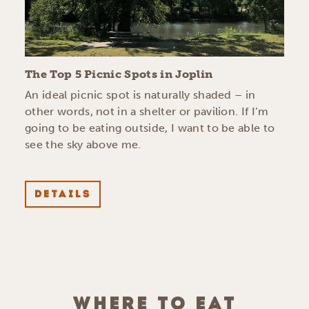
The Top 5 Picnic Spots in Joplin
An ideal picnic spot is naturally shaded – in
other words, not in a shelter or pavilion. If I’m
going to be eating outside, I want to be able to
see the sky above me.
DETAILS
WHERE TO EAT