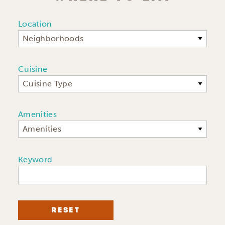
Location
Neighborhoods
Cuisine
Cuisine Type
Amenities
Amenities
Keyword
RESET