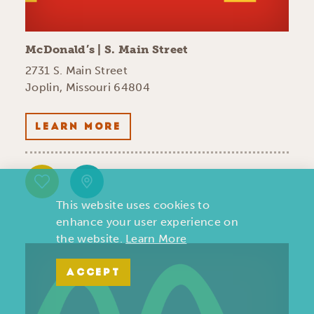
McDonald’s | S. Main Street
2731 S. Main Street
Joplin, Missouri 64804
LEARN MORE
This website uses cookies to
enhance your user experience on
the website.
Learn More
ACCEPT