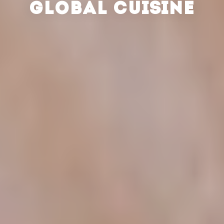
GLOBAL CUISINE