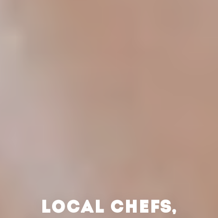
LOCAL CHEFS,