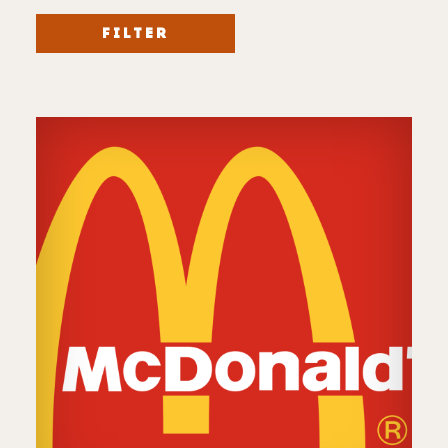
FILTER