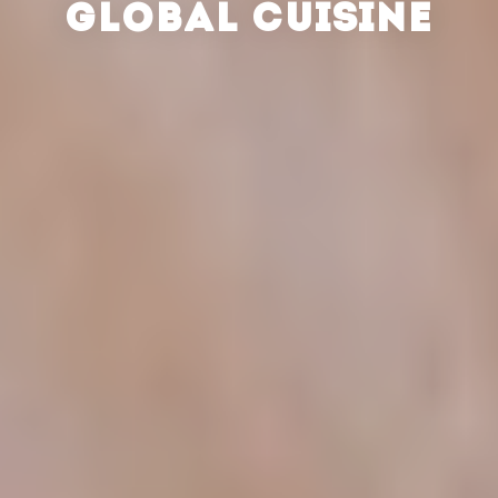
GLOBAL CUISINE