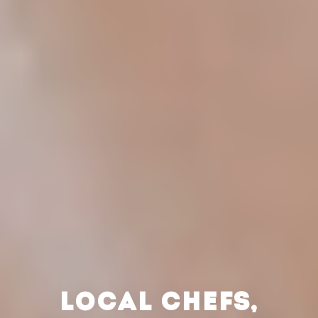
LOCAL CHEFS,