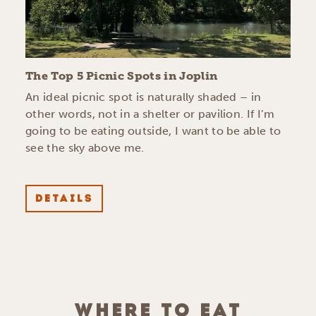
The Top 5 Picnic Spots in Joplin
An ideal picnic spot is naturally shaded – in
other words, not in a shelter or pavilion. If I’m
going to be eating outside, I want to be able to
see the sky above me.
DETAILS
WHERE TO EAT