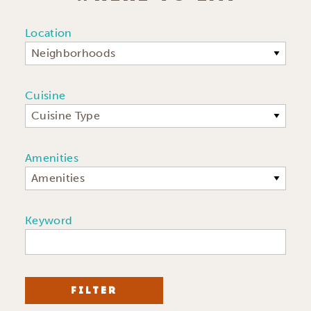
Location
Neighborhoods
Cuisine
Cuisine Type
Amenities
Amenities
Keyword
FILTER