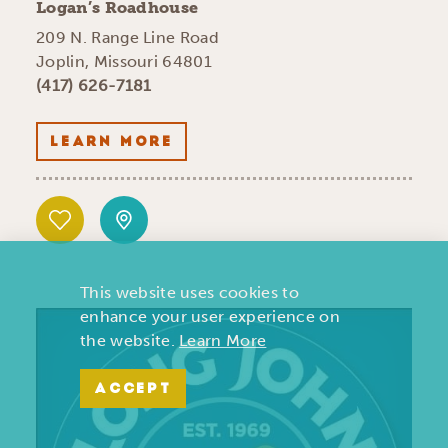
Logan’s Roadhouse
209 N. Range Line Road
Joplin, Missouri 64801
(417) 626-7181
LEARN MORE
This website uses cookies to
enhance your user experience on
the website.
Learn More
ACCEPT