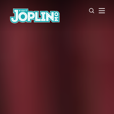
Skip to content