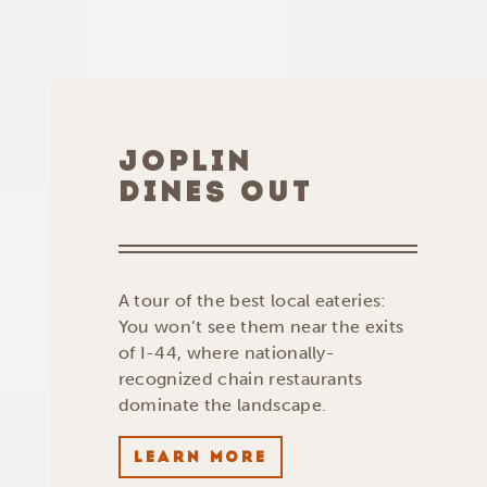
JOPLIN
DINES OUT
A tour of the best local eateries:
You won’t see them near the exits
of I-44, where nationally-
recognized chain restaurants
dominate the landscape.
LEARN MORE