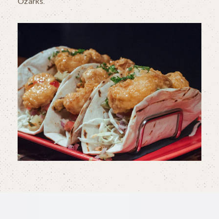
Ozarks.