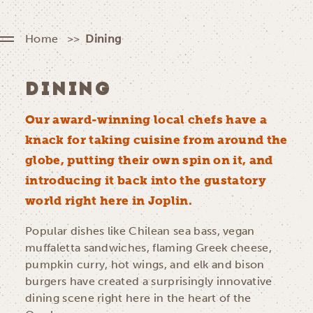
Home
Dining
DINING
Our award-winning local chefs have a
knack for taking cuisine from around the
globe, putting their own spin on it, and
introducing it back into the gustatory
world right here in Joplin.
Popular dishes like Chilean sea bass, vegan
muffaletta sandwiches, flaming Greek cheese,
pumpkin curry, hot wings, and elk and bison
burgers have created a surprisingly innovative
dining scene right here in the heart of the