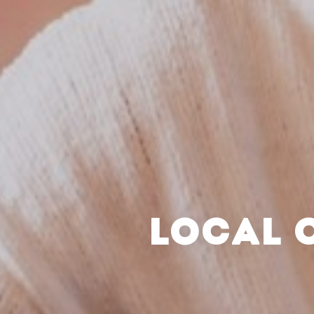
LOCAL 