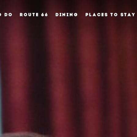
O DO
ROUTE 66
DINING
PLACES TO STAY