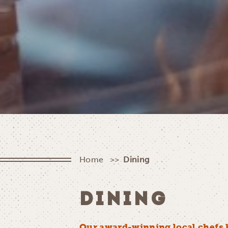
Home
Dining
DINING
Our award-winning local chefs 