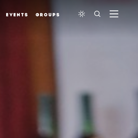
EVENTS
GROUPS