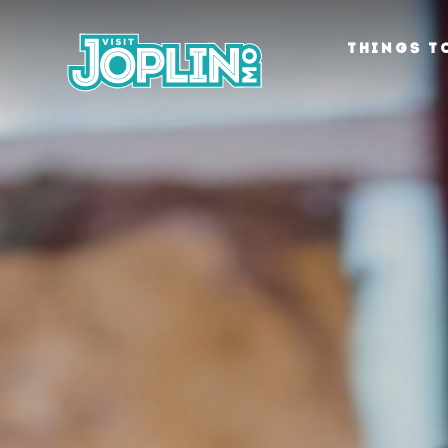
Skip to content
THINGS T