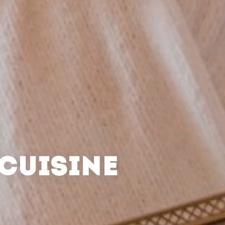
CUISINE