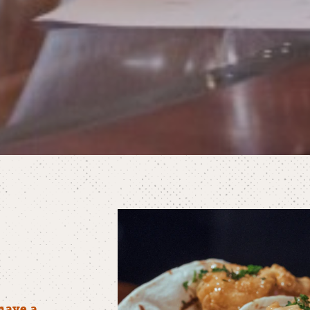
have a