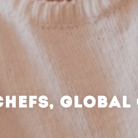
CHEFS, GLOBAL 