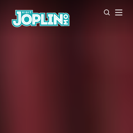
Skip to content