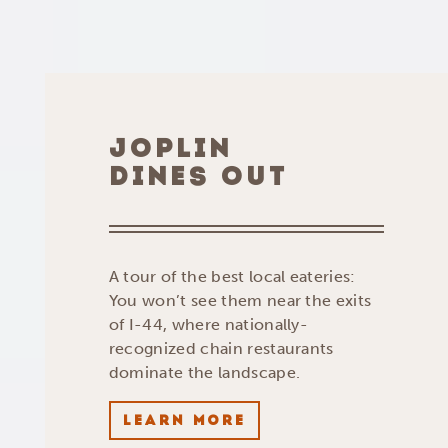
JOPLIN
DINES OUT
A tour of the best local eateries:
You won’t see them near the exits
of I-44, where nationally-
recognized chain restaurants
dominate the landscape.
LEARN MORE