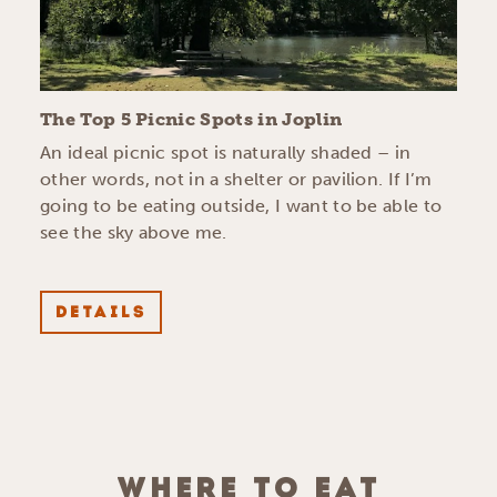
The Top 5 Picnic Spots in Joplin
An ideal picnic spot is naturally shaded – in
other words, not in a shelter or pavilion. If I’m
going to be eating outside, I want to be able to
see the sky above me.
DETAILS
WHERE TO EAT