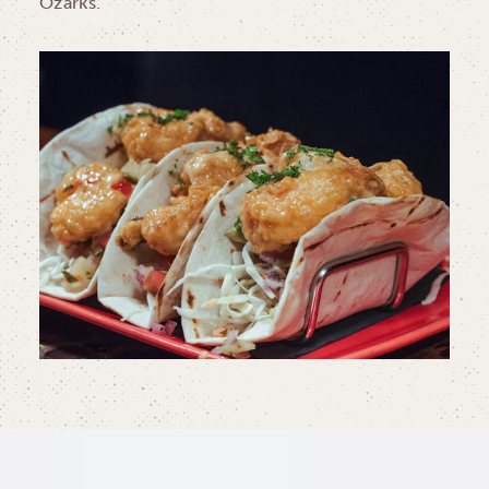
Ozarks.