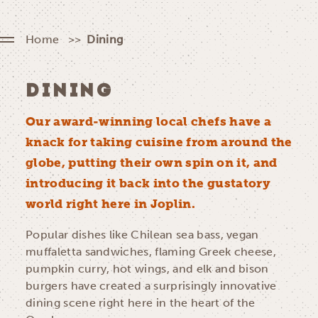
Home
Dining
DINING
Our award-winning local chefs have a
knack for taking cuisine from around the
globe, putting their own spin on it, and
introducing it back into the gustatory
world right here in Joplin.
Popular dishes like Chilean sea bass, vegan
muffaletta sandwiches, flaming Greek cheese,
pumpkin curry, hot wings, and elk and bison
burgers have created a surprisingly innovative
dining scene right here in the heart of the