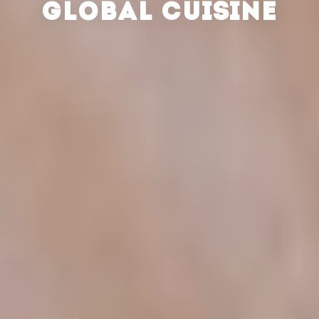
GLOBAL CUISINE