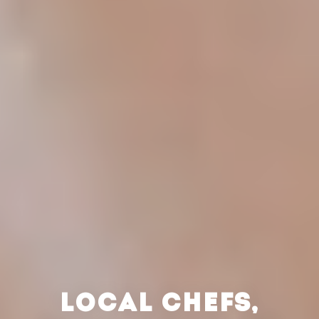
LOCAL CHEFS,