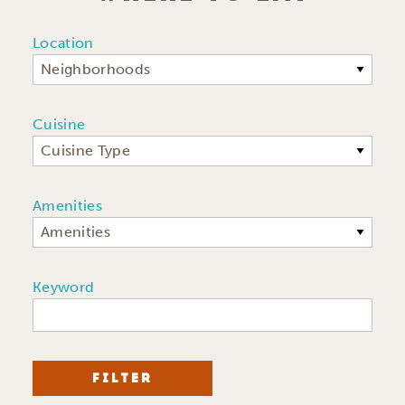
Location
Neighborhoods
Cuisine
Cuisine Type
Amenities
Amenities
Keyword
FILTER