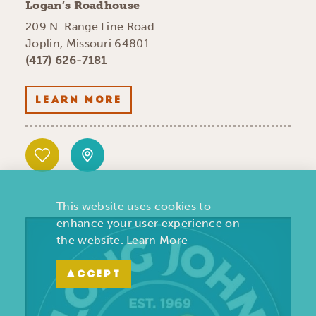
Logan’s Roadhouse
209 N. Range Line Road
Joplin, Missouri 64801
(417) 626-7181
LEARN MORE
This website uses cookies to
enhance your user experience on
the website.
Learn More
ACCEPT