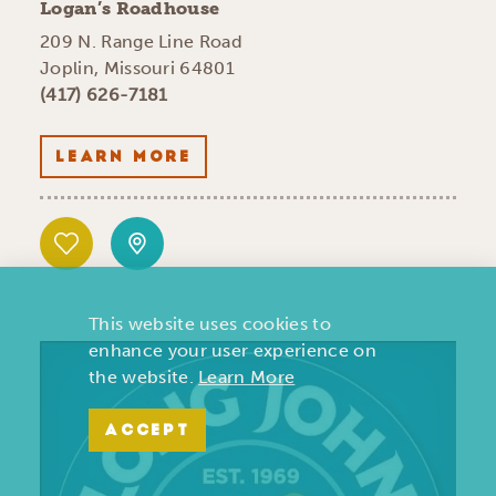
Logan’s Roadhouse
209 N. Range Line Road
Joplin, Missouri 64801
(417) 626-7181
LEARN MORE
This website uses cookies to
enhance your user experience on
the website.
Learn More
ACCEPT