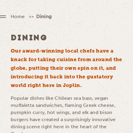
Home
Dining
DINING
Our award-winning local chefs have a
knack for taking cuisine from around the
globe, putting their own spin on it, and
introducing it back into the gustatory
world right here in Joplin.
Popular dishes like Chilean sea bass, vegan
muffaletta sandwiches, flaming Greek cheese,
pumpkin curry, hot wings, and elk and bison
burgers have created a surprisingly innovative
dining scene right here in the heart of the