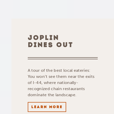
JOPLIN
DINES OUT
A tour of the best local eateries:
You won’t see them near the exits
of I-44, where nationally-
recognized chain restaurants
dominate the landscape.
LEARN MORE