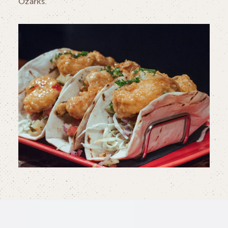
Ozarks.