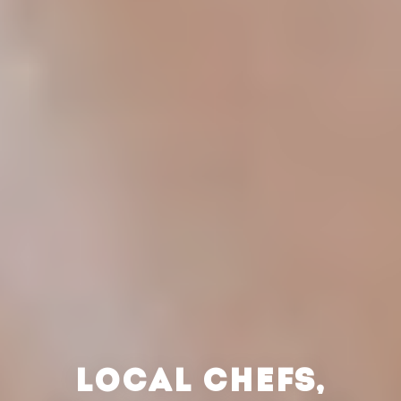
LOCAL CHEFS,