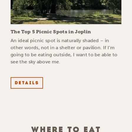
The Top 5 Picnic Spots in Joplin
An ideal picnic spot is naturally shaded – in
other words, not in a shelter or pavilion. If I’m
going to be eating outside, I want to be able to
see the sky above me.
DETAILS
WHERE TO EAT