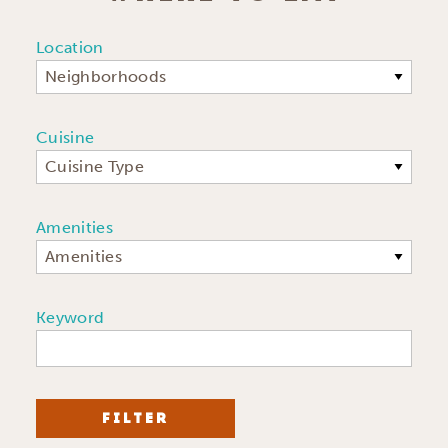
Location
Neighborhoods
Cuisine
Cuisine Type
Amenities
Amenities
Keyword
FILTER