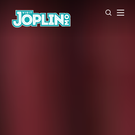
Skip to content