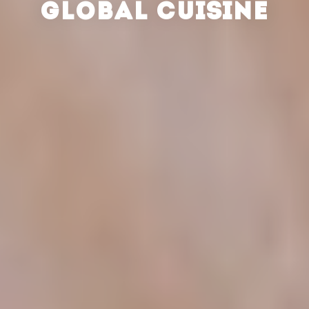
GLOBAL CUISINE