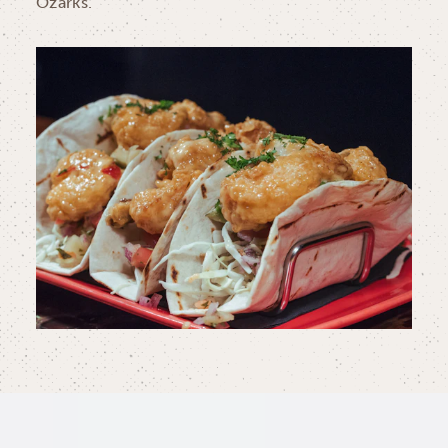
Ozarks.