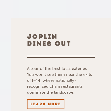
JOPLIN
DINES OUT
A tour of the best local eateries:
You won’t see them near the exits
of I-44, where nationally-
recognized chain restaurants
dominate the landscape.
LEARN MORE