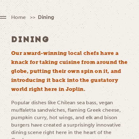
Home
Dining
DINING
Our award-winning local chefs have a
knack for taking cuisine from around the
globe, putting their own spin on it, and
introducing it back into the gustatory
world right here in Joplin.
Popular dishes like Chilean sea bass, vegan
muffaletta sandwiches, flaming Greek cheese,
pumpkin curry, hot wings, and elk and bison
burgers have created a surprisingly innovative
dining scene right here in the heart of the