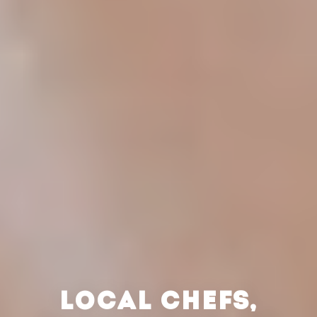
LOCAL CHEFS,