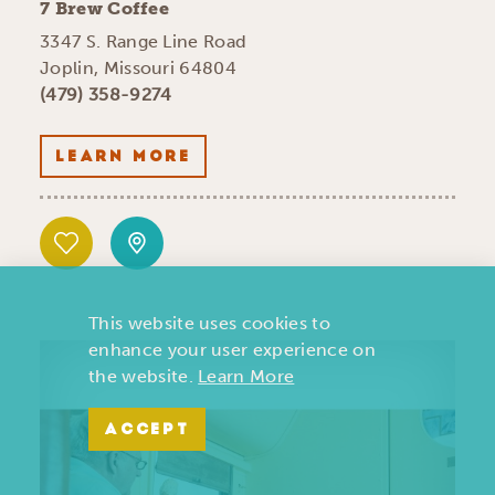
7 Brew Coffee
3347 S. Range Line Road
Joplin, Missouri 64804
(479) 358-9274
LEARN MORE
This website uses cookies to
enhance your user experience on
the website.
Learn More
ACCEPT