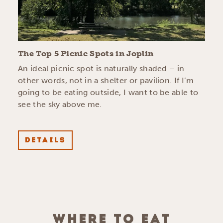
The Top 5 Picnic Spots in Joplin
An ideal picnic spot is naturally shaded – in
other words, not in a shelter or pavilion. If I’m
going to be eating outside, I want to be able to
see the sky above me.
DETAILS
WHERE TO EAT