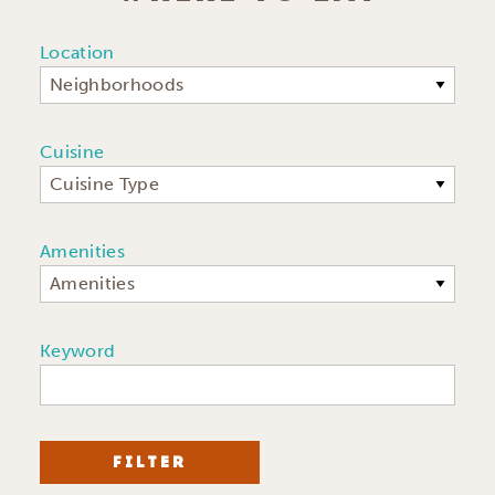
Location
Neighborhoods
Cuisine
Cuisine Type
Amenities
Amenities
Keyword
FILTER