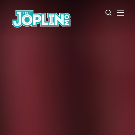
Skip to content