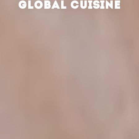
GLOBAL CUISINE