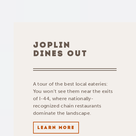
JOPLIN
DINES OUT
A tour of the best local eateries:
You won’t see them near the exits
of I-44, where nationally-
recognized chain restaurants
dominate the landscape.
LEARN MORE