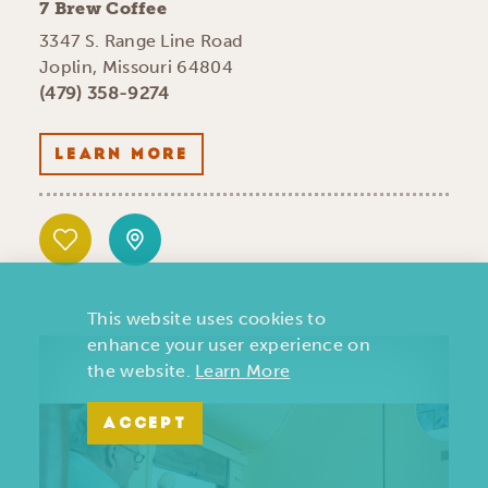
7 Brew Coffee
3347 S. Range Line Road
Joplin, Missouri 64804
(479) 358-9274
LEARN MORE
This website uses cookies to
enhance your user experience on
the website.
Learn More
ACCEPT