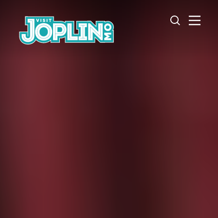
Skip to content