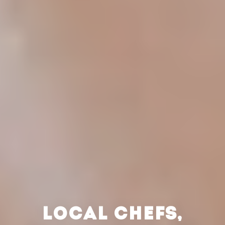
LOCAL CHEFS,