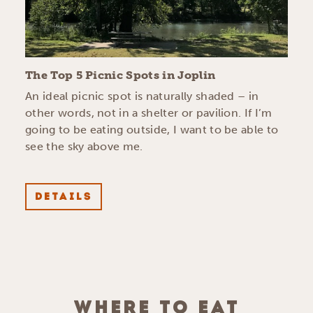
The Top 5 Picnic Spots in Joplin
An ideal picnic spot is naturally shaded – in
other words, not in a shelter or pavilion. If I’m
going to be eating outside, I want to be able to
see the sky above me.
DETAILS
WHERE TO EAT