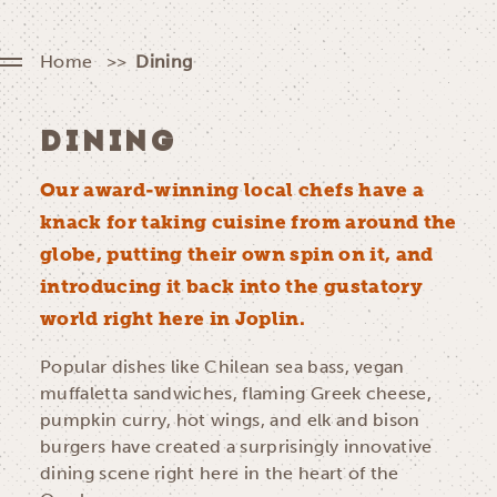
Home
Dining
DINING
Our award-winning local chefs have a
knack for taking cuisine from around the
globe, putting their own spin on it, and
introducing it back into the gustatory
world right here in Joplin.
Popular dishes like Chilean sea bass, vegan
muffaletta sandwiches, flaming Greek cheese,
pumpkin curry, hot wings, and elk and bison
burgers have created a surprisingly innovative
dining scene right here in the heart of the