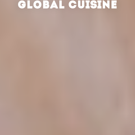
GLOBAL CUISINE