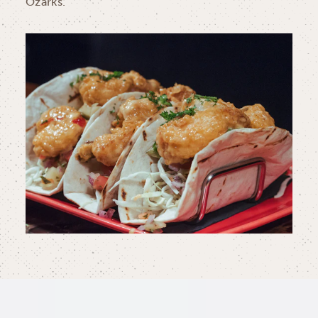
Ozarks.