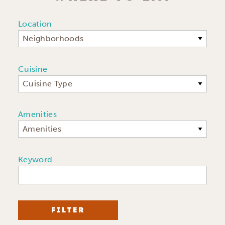
Location
Neighborhoods
Cuisine
Cuisine Type
Amenities
Amenities
Keyword
FILTER