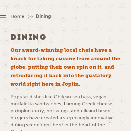
Home
Dining
DINING
Our award-winning local chefs have a
knack for taking cuisine from around the
globe, putting their own spin on it, and
introducing it back into the gustatory
world right here in Joplin.
Popular dishes like Chilean sea bass, vegan
muffaletta sandwiches, flaming Greek cheese,
pumpkin curry, hot wings, and elk and bison
burgers have created a surprisingly innovative
dining scene right here in the heart of the