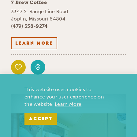
7 Brew Coffee
3347 S. Range Line Road
Joplin, Missouri 64804
(479) 358-9274
LEARN MORE
This website uses cookies to
enhance your user experience on
the website.
Learn More
ACCEPT