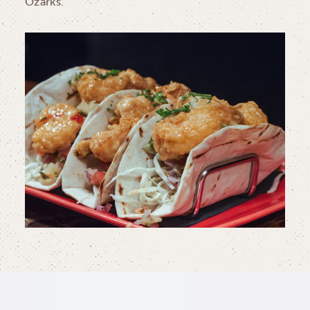
Ozarks.