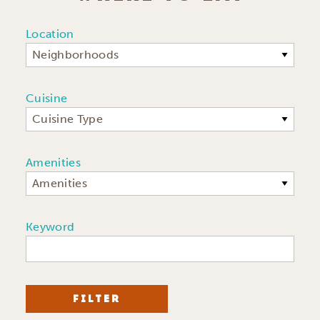
Location
Neighborhoods
Cuisine
Cuisine Type
Amenities
Amenities
Keyword
FILTER