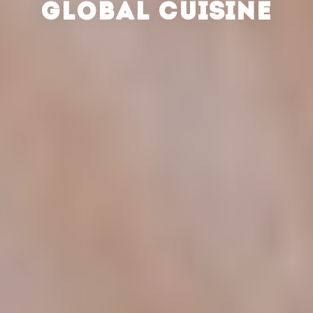
GLOBAL CUISINE