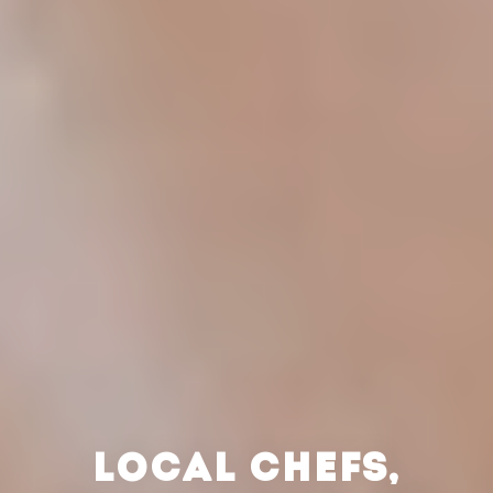
LOCAL CHEFS,