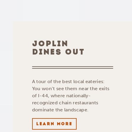
JOPLIN
DINES OUT
A tour of the best local eateries:
You won’t see them near the exits
of I-44, where nationally-
recognized chain restaurants
dominate the landscape.
LEARN MORE