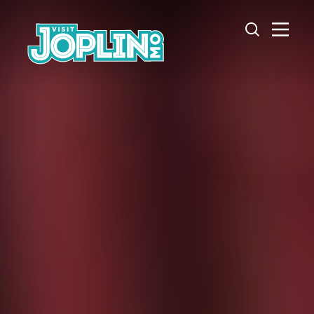
Skip to content