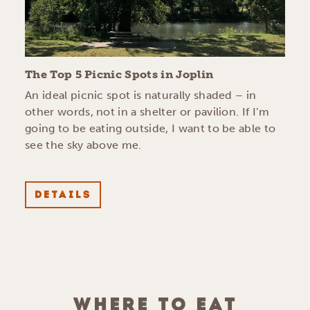
The Top 5 Picnic Spots in Joplin
An ideal picnic spot is naturally shaded – in
other words, not in a shelter or pavilion. If I’m
going to be eating outside, I want to be able to
see the sky above me.
DETAILS
WHERE TO EAT