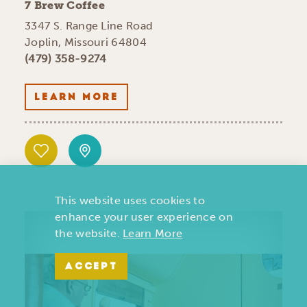
7 Brew Coffee
3347 S. Range Line Road
Joplin, Missouri 64804
(479) 358-9274
LEARN MORE
This website uses cookies to
enhance your user experience on
the website.
Learn More
ACCEPT