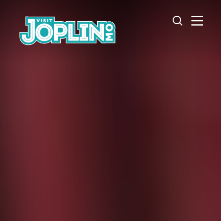
Skip to content