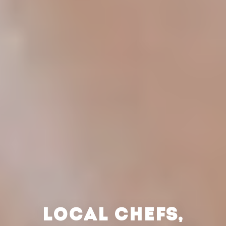
LOCAL CHEFS,