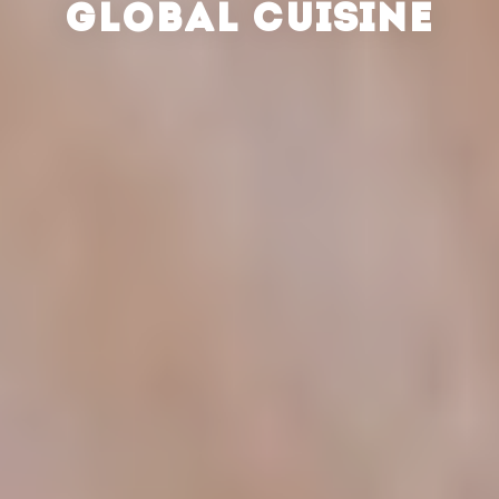
GLOBAL CUISINE