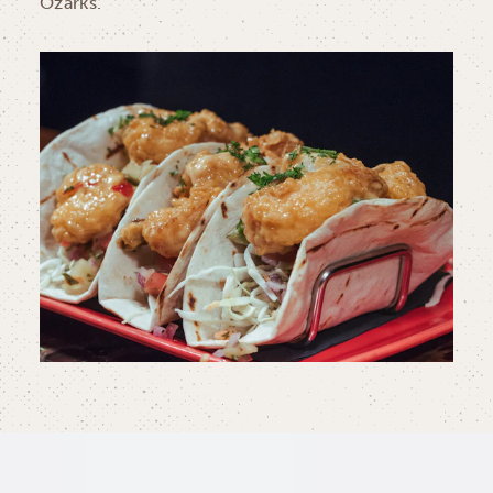
Ozarks.