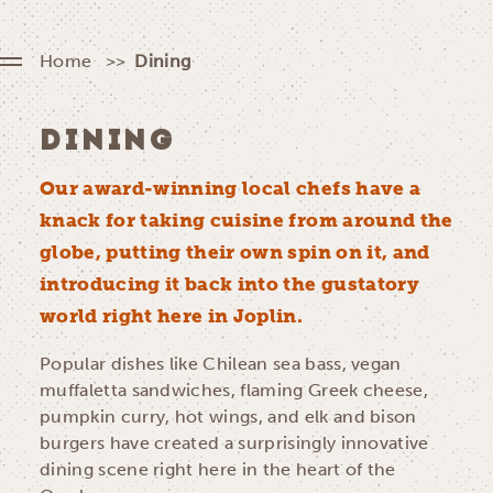
Home
Dining
DINING
Our award-winning local chefs have a
knack for taking cuisine from around the
globe, putting their own spin on it, and
introducing it back into the gustatory
world right here in Joplin.
Popular dishes like Chilean sea bass, vegan
muffaletta sandwiches, flaming Greek cheese,
pumpkin curry, hot wings, and elk and bison
burgers have created a surprisingly innovative
dining scene right here in the heart of the