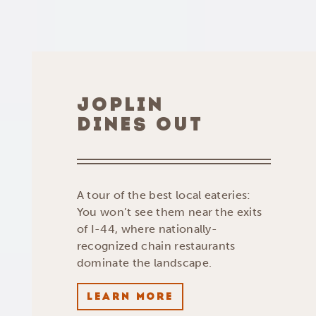
JOPLIN
DINES OUT
A tour of the best local eateries:
You won’t see them near the exits
of I-44, where nationally-
recognized chain restaurants
dominate the landscape.
LEARN MORE