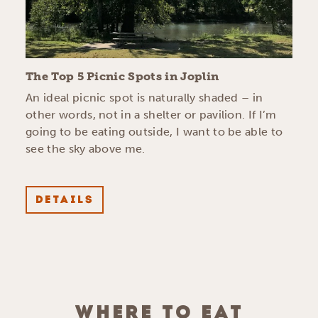
The Top 5 Picnic Spots in Joplin
An ideal picnic spot is naturally shaded – in
other words, not in a shelter or pavilion. If I’m
going to be eating outside, I want to be able to
see the sky above me.
DETAILS
WHERE TO EAT