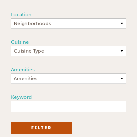
Location
Neighborhoods
Cuisine
Cuisine Type
Amenities
Amenities
Keyword
FILTER