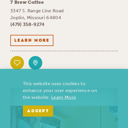
7 Brew Coffee
3347 S. Range Line Road
Joplin, Missouri 64804
(479) 358-9274
LEARN MORE
This website uses cookies to
enhance your user experience on
the website.
Learn More
ACCEPT