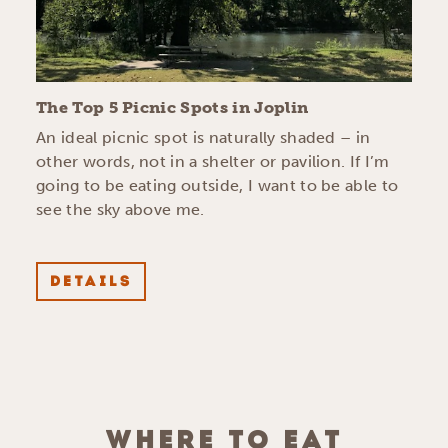
The Top 5 Picnic Spots in Joplin
An ideal picnic spot is naturally shaded – in
other words, not in a shelter or pavilion. If I’m
going to be eating outside, I want to be able to
see the sky above me.
DETAILS
WHERE TO EAT