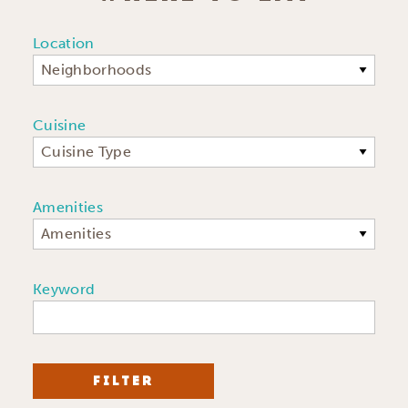
Location
Neighborhoods
Cuisine
Cuisine Type
Amenities
Amenities
Keyword
FILTER