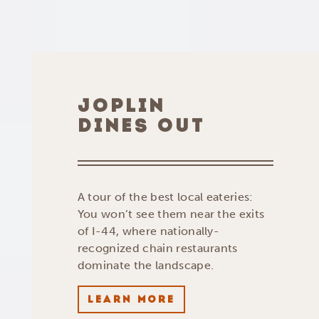
JOPLIN
DINES OUT
A tour of the best local eateries:
You won’t see them near the exits
of I-44, where nationally-
recognized chain restaurants
dominate the landscape.
LEARN MORE