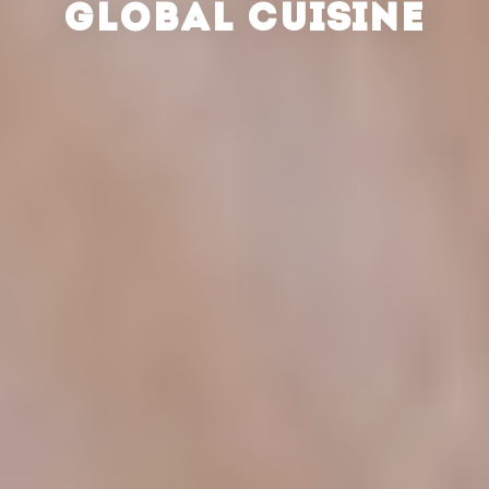
GLOBAL CUISINE