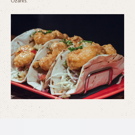
Ozarks.