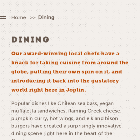
Home
Dining
DINING
Our award-winning local chefs have a
knack for taking cuisine from around the
globe, putting their own spin on it, and
introducing it back into the gustatory
world right here in Joplin.
Popular dishes like Chilean sea bass, vegan
muffaletta sandwiches, flaming Greek cheese,
pumpkin curry, hot wings, and elk and bison
burgers have created a surprisingly innovative
dining scene right here in the heart of the