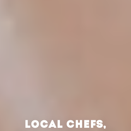
LOCAL CHEFS,