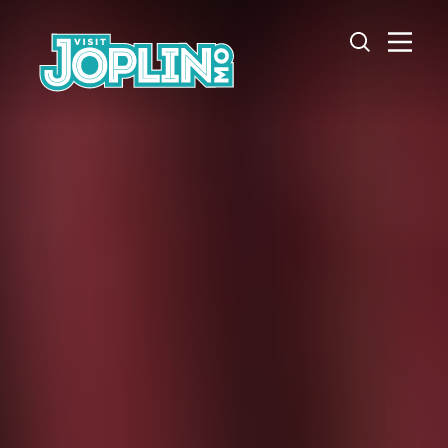
Skip to content