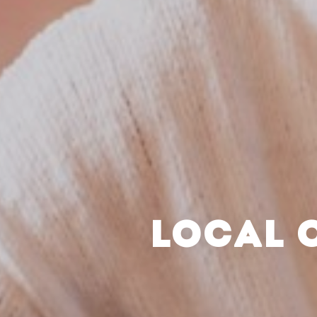
LOCAL 