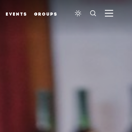
EVENTS
GROUPS