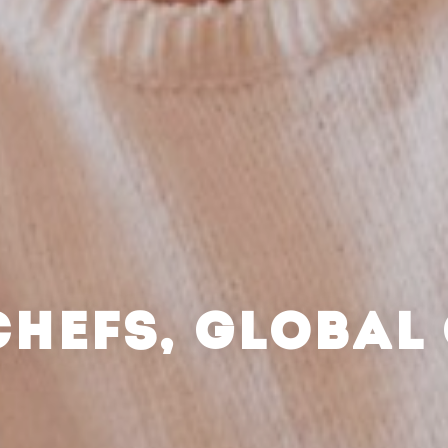
CHEFS, GLOBAL 