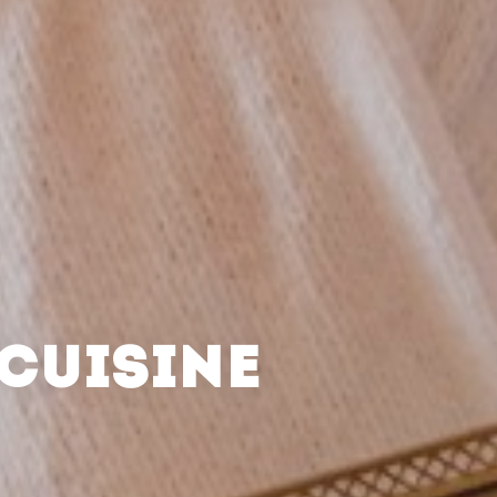
CUISINE