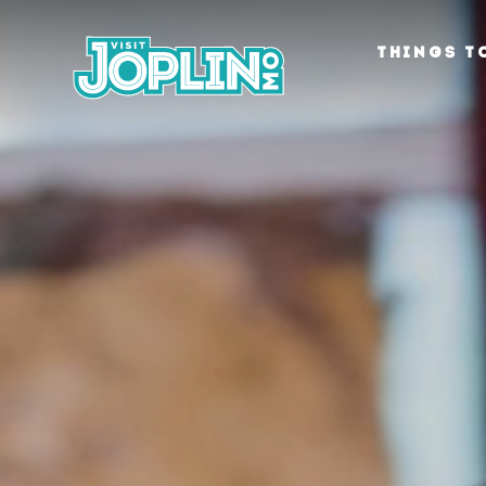
Skip to content
THINGS T