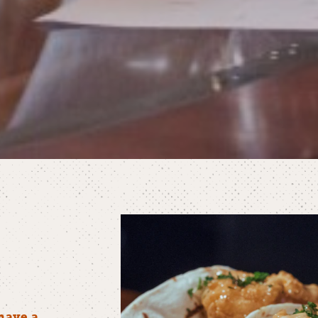
have a