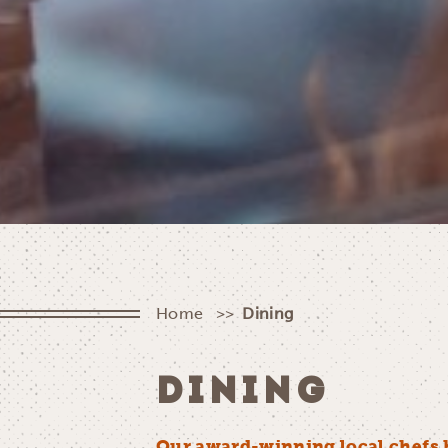
Home
Dining
DINING
Our award-winning local chefs 