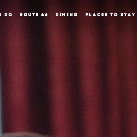
O DO
ROUTE 66
DINING
PLACES TO STAY