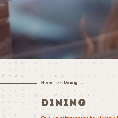
Home
Dining
DINING
Our award-winning local chefs 