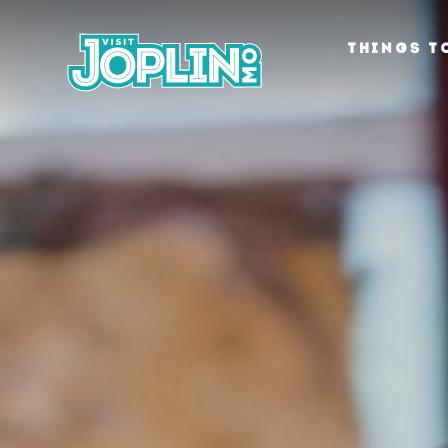
Skip to content
THINGS T