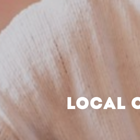
LOCAL 