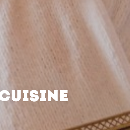
CUISINE