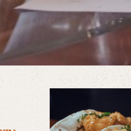
have a