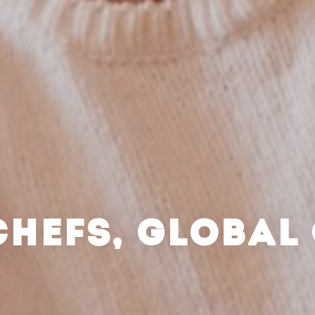
CHEFS, GLOBAL 