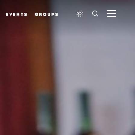
EVENTS
GROUPS