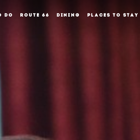
O DO
ROUTE 66
DINING
PLACES TO STAY